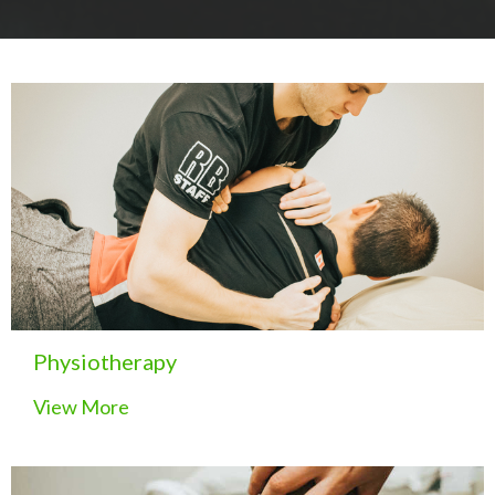
Physiotherapy
View More