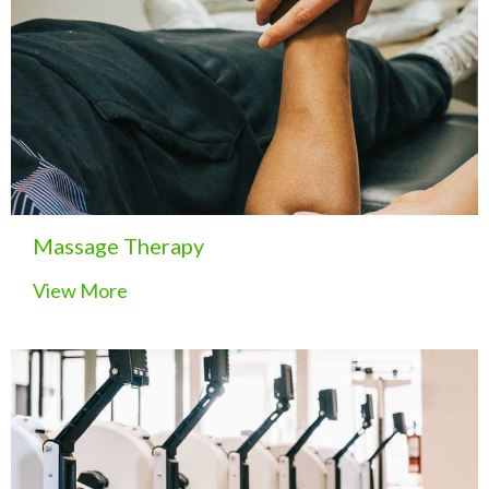
Massage Therapy
View More