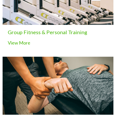
Group Fitness & Personal Training
View More