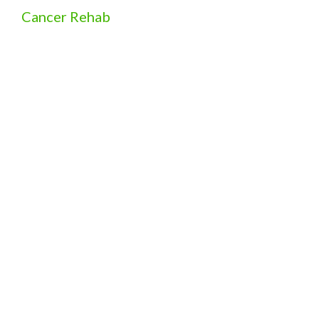
Cancer Rehab
Free Exercise Program for Cancer Patients and
Survivors in Cambridge, ON
View More
Physiotherapy (Telerehab)