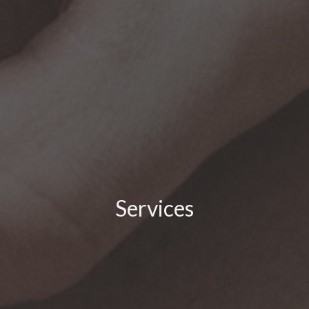
Services