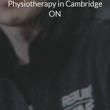
Physiotherapy in Cambridge
ON