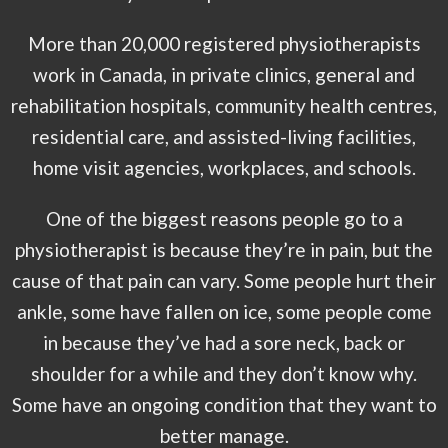
More than 20,000 registered physiotherapists
work in Canada, in private clinics, general and
rehabilitation hospitals, community health centres,
residential care, and assisted-living facilities,
home visit agencies, workplaces, and schools.
One of the biggest reasons people go to a
physiotherapist is because they’re in pain, but the
cause of that pain can vary. Some people hurt their
ankle, some have fallen on ice, some people come
in because they’ve had a sore neck, back or
shoulder for a while and they don’t know why.
Some have an ongoing condition that they want to
better manage.