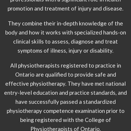
promotion and treatment of injury and disease.
They combine their in-depth knowledge of the
body and how it works with specialized hands-on
clinical skills to assess, diagnose and treat
symptoms of illness, injury or disability.
All physiotherapists registered to practice in
Ontario are qualified to provide safe and
effective physiotherapy. They have met national
entry-level education and practice standards, and
have successfully passed a standardized
physiotherapy competence examination prior to
being registered with the College of
Physiotherapists of Ontario.