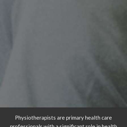
Physiotherapists are primary health care
professionals with a significant role in health