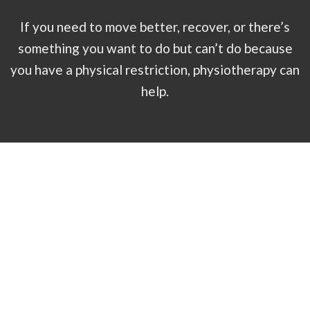
If you need to move better, recover, or there’s
something you want to do but can’t do because
you have a physical restriction, physiotherapy can
help.
Book by Treatment
McGill Method Low Back Assessment (120minutes)
120
minutes - $485.00 - Offered by Eric Wood-Salomon
Physiotherapy Initial Assessment (1 hour)
60 minutes -
$150.00 - Offered by 4 physiotherapists
Physiotherapy Treatment (45 minutes)
45 minutes - $112.50 -
Offered by Michael Lok, Drew Reinhardt, and Sajan Patel