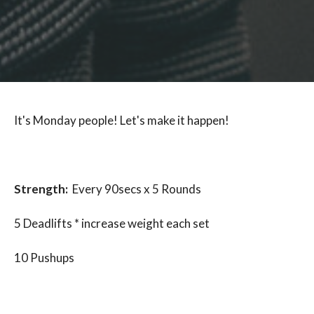
It's Monday people! Let's make it happen!
Strength:
Every 90secs x 5 Rounds
5 Deadlifts * increase weight each set
10 Pushups