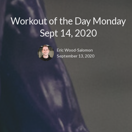
Workout of the Day Monday
Sept 14, 2020
Eric Wood-Salomon
September 13, 2020