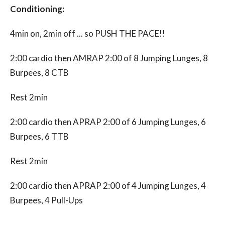
Conditioning:
4min on, 2min off ... so PUSH THE PACE!!
2:00 cardio then AMRAP 2:00 of 8 Jumping
Lunges, 8
Burpees, 8 CTB
Rest 2min
2:00 cardio then APRAP 2:00 of 6 Jumping
Lunges, 6
Burpees, 6 TTB
Rest 2min
2:00 cardio then APRAP 2:00 of 4 Jumping
Lunges, 4
Burpees, 4 Pull-Ups