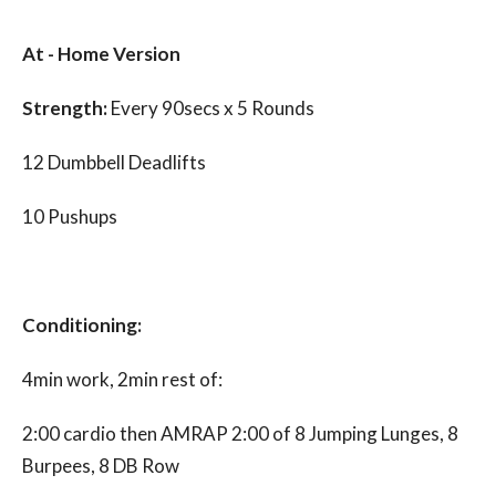
At - Home Version
Strength:
Every 90secs x 5 Rounds
12 Dumbbell Deadlifts
10 Pushups
Conditioning
:
4min work, 2min rest of:
2:00 cardio then AMRAP 2:00 of 8 Jumping Lunges, 8
Burpees, 8 DB Row