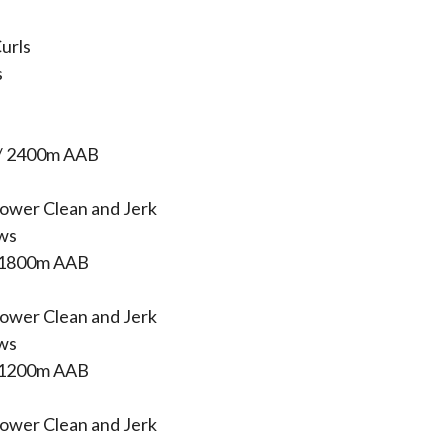
urls
s
/ 2400m AAB
ower Clean and Jerk
ws
 1800m AAB
ower Clean and Jerk
ws
 1200m AAB
ower Clean and Jerk