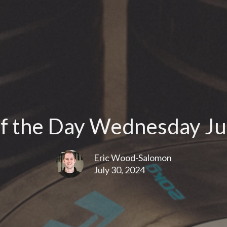
f the Day Wednesday Jul
Eric Wood-Salomon
July 30, 2024