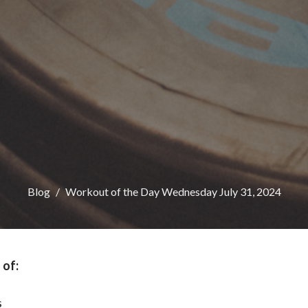
Blog
Workout of the Day Wednesday July 31, 2024
 of:
s