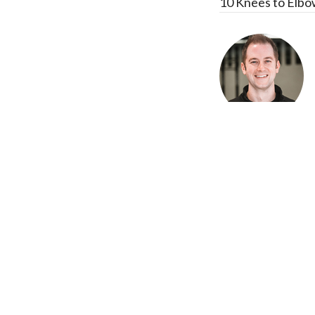
10 Knees to Elbo
Recent Posts