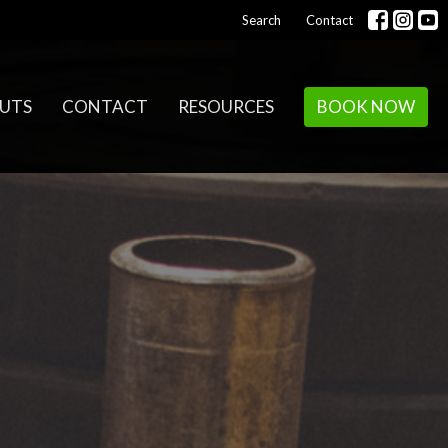
Search
Contact
UTS
CONTACT
RESOURCES
BOOK NOW