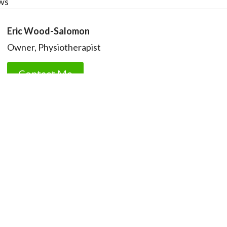
ws
Eric Wood-Salomon
Owner, Physiotherapist
Contact Me