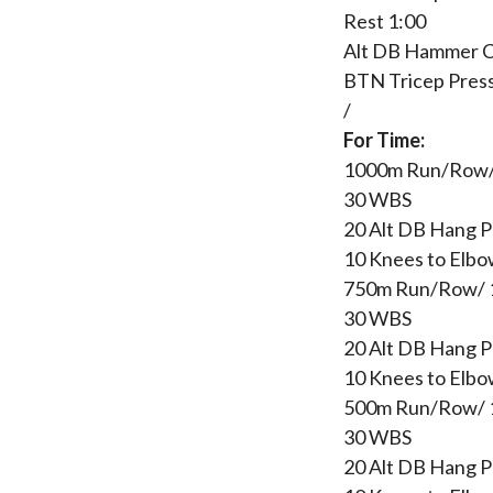
Rest 1:00
Alt DB Hammer C
BTN Tricep Pres
/
For Time:
1000m Run/Row
30 WBS
20 Alt DB Hang P
10 Knees to Elbo
750m Run/Row/
30 WBS
20 Alt DB Hang P
10 Knees to Elbo
500m Run/Row/
30 WBS
20 Alt DB Hang P