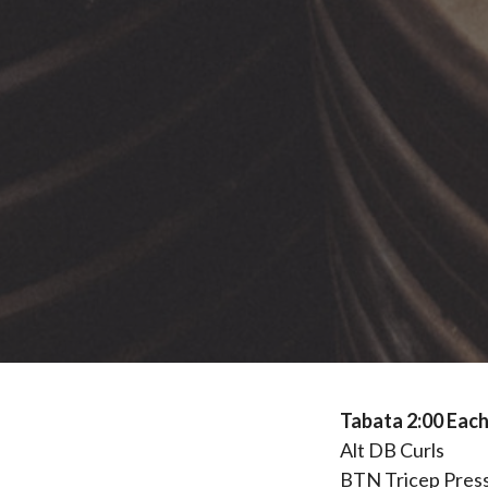
Tabata 2:00 Each
Alt DB Curls
BTN Tricep Pres