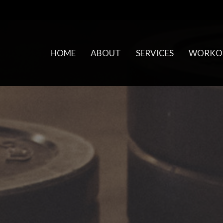
HOME
ABOUT
SERVICES
WORKO