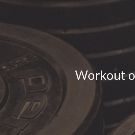
Workout o