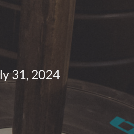
y 31, 2024