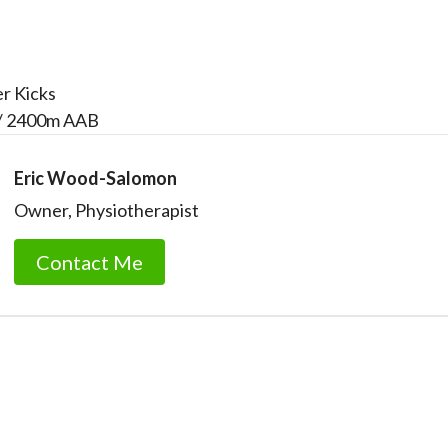
er Kicks
/ 2400m AAB
Eric Wood-Salomon
Owner, Physiotherapist
Contact Me