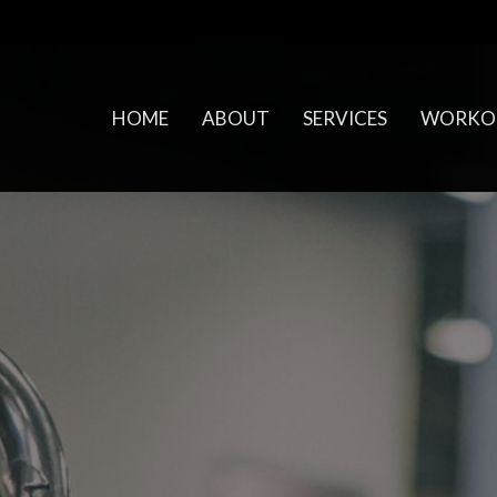
HOME
ABOUT
SERVICES
WORKO