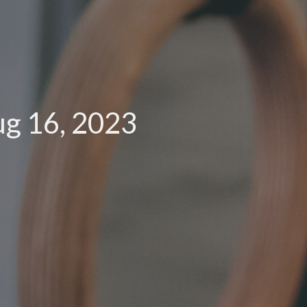
g 16, 2023