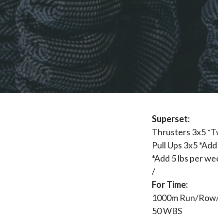
Superset:
Thrusters 3x5 *T
Pull Ups 3x5 *Add 
*Add 5 lbs per we
/
For Time:
1000m Run/Row
50 WBS