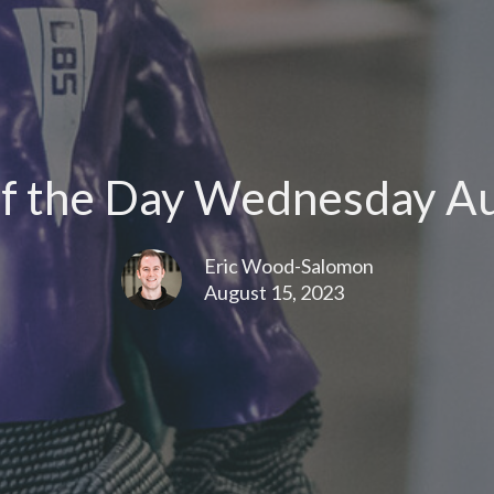
f the Day Wednesday Au
Eric Wood-Salomon
August 15, 2023