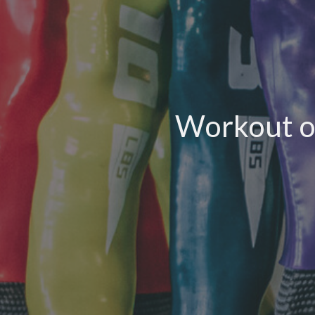
Workout o