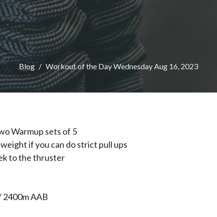
Blog
Workout of the Day Wednesday Aug 16, 2023
wo Warmup sets of 5
weight if you can do strict pull ups
ek to the thruster
/ 2400m AAB