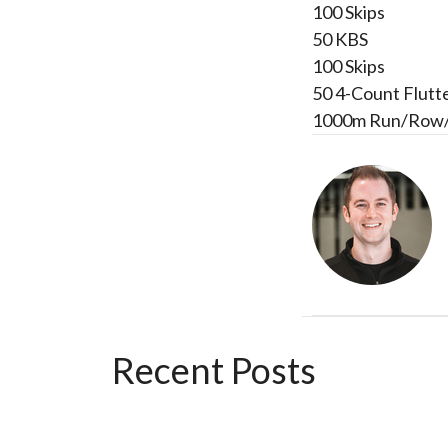
100 Skips
50 KBS
100 Skips
50 4-Count Flutt
1000m Run/Row
Recent Posts