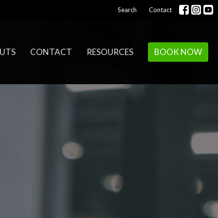
Search
Contact
UTS
CONTACT
RESOURCES
BOOK NOW