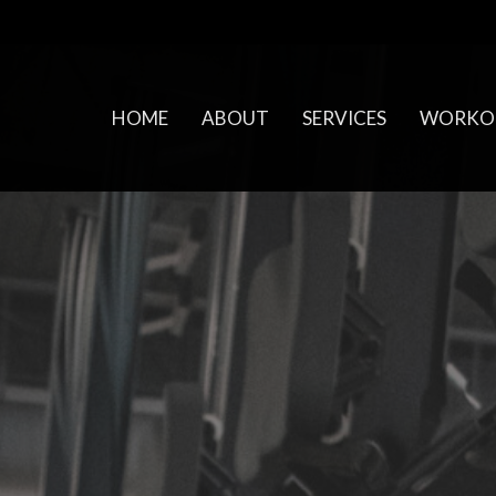
HOME
ABOUT
SERVICES
WORKO