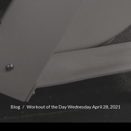
Blog
Workout of the Day Wednesday April 28, 2021