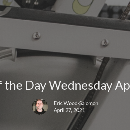
 the Day Wednesday Apr
Eric Wood-Salomon
April 27, 2021