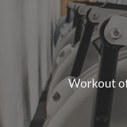
Workout of