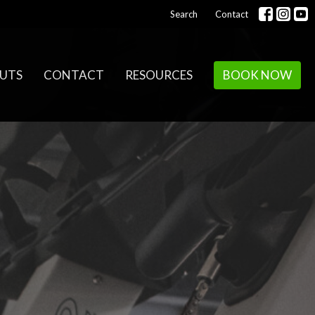
Search
Contact
UTS
CONTACT
RESOURCES
BOOK NOW