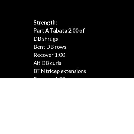
Strength:
Part A Tabata 2:00 of
DB shrugs
Bent DB rows
Recover 1:00
Alt DB curls
BTN tricep extensions
Recover 1:00
DB hammer curls
Tricep kickbacks
Recover 1:00
Conditioning:
Three Rounds:
5:00 cardio