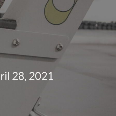
il 28, 2021