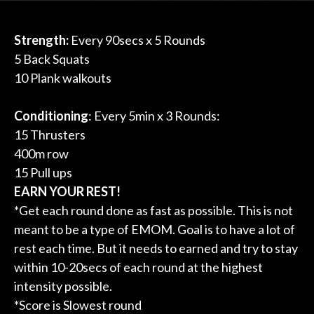
Strength:
Every 90secs x 5 Rounds
5 Back Squats
10 Plank walkouts
Conditioning
: Every 5min x 3 Rounds:
15 Thrusters
400m row
15 Pull ups
EARN YOUR REST!
*Get each round done as fast as possible. This is not
meant to be a type of EMOM. Goal is to have a lot of
rest each time. But it needs to earned and try to stay
within 10-20secs of each round at the highest
intensity possible.
*Score is Slowest round