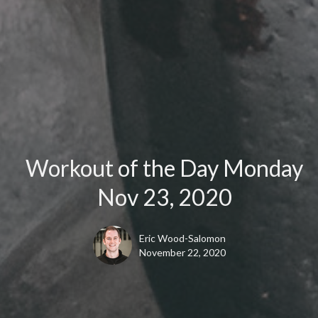
Workout of the Day Monday
Nov 23, 2020
Eric Wood-Salomon
November 22, 2020