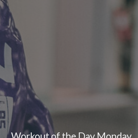
Workout of the Day Monday