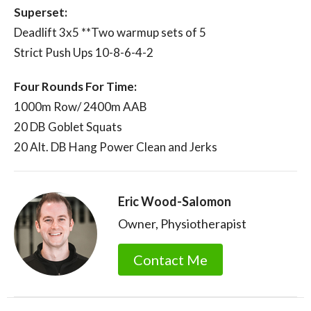
Superset:
Deadlift 3x5 **Two warmup sets of 5
Strict Push Ups 10-8-6-4-2
Four Rounds For Time:
1000m Row/ 2400m AAB
20 DB Goblet Squats
20 Alt. DB Hang Power Clean and Jerks
Eric Wood-Salomon
Owner, Physiotherapist
Contact Me