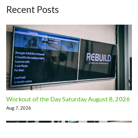
Recent Posts
Workout of the Day Saturday August 8, 2026
Aug 7, 2026