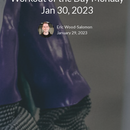
Jan 30, 2023
Eric Wood-Salomon
January 29, 2023