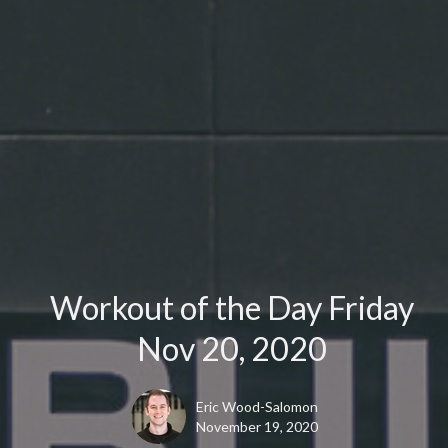
Workout of the Day Friday
Nov 20, 2020
Eric Wood-Salomon
November 19, 2020