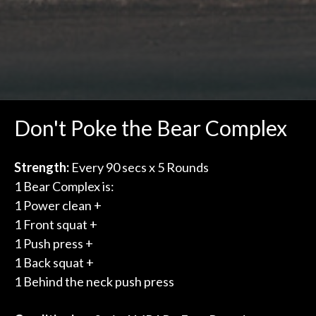
Don't Poke the Bear Complex
Strength:
Every 90 secs x 5 Rounds
1 Bear Complex is:
1 Power clean +
1 Front squat +
1 Push press +
1 Back squat +
1 Behind the neck push press