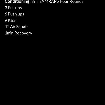
Conditioning:
3 min AMRAP x Four Rounds
3 Pull ups
6 Push ups
9 KBS
12 Air Squats
1min Recovery