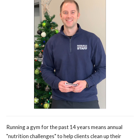
Running a gym for the past 14 years means annual
"nutrition challenges" to help clients clean up their