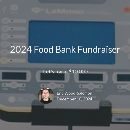
2024 Food Bank Fundraiser
Let's Raise $10,000
Eric Wood-Salomon
December 10, 2024