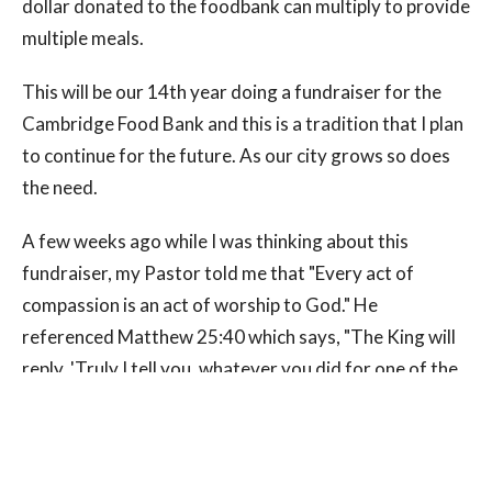
dollar donated to the foodbank can multiply to provide
multiple meals.
This will be our 14th year doing a fundraiser for the
Cambridge Food Bank and this is a tradition that I plan
to continue for the future. As our city grows so does
the need.
A few weeks ago while I was thinking about this
fundraiser, my Pastor told me that "Every act of
compassion is an act of worship to God." He
referenced Matthew 25:40 which says, "The King will
reply, 'Truly I tell you, whatever you did for one of the
least of these brothers and sisters of mine, you did for
me." So let's join together to help our brothers and
sisters in Cambridge.