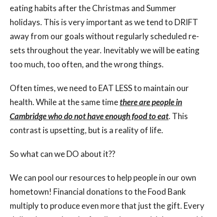
eating habits after the Christmas and Summer
holidays. This is very important as we tend to DRIFT
away from our goals without regularly scheduled re-
sets throughout the year. Inevitably we will be eating
too much, too often, and the wrong things.
Often times, we need to EAT LESS to maintain our
health. While at the same time
there are people in
Cambridge who do not have enough food to eat
. This
contrast is upsetting, but is a reality of life.
So what can we DO about it??
We can pool our resources to help people in our own
hometown! Financial donations to the Food Bank
multiply to produce even more that just the gift. Every