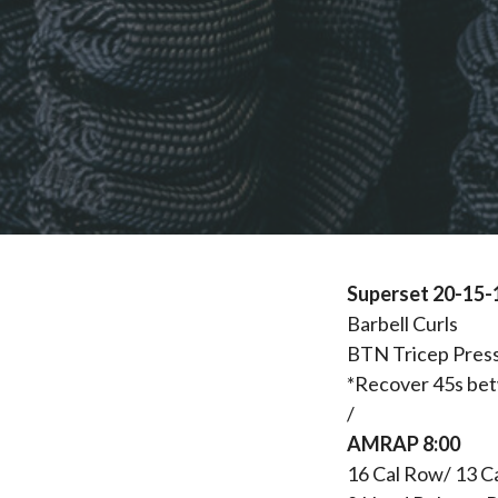
Superset 20-15-
Barbell Curls
BTN Tricep Pres
*Recover 45s be
/
AMRAP 8:00
16 Cal Row/ 13 C