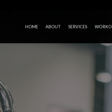
HOME
ABOUT
SERVICES
WORKO