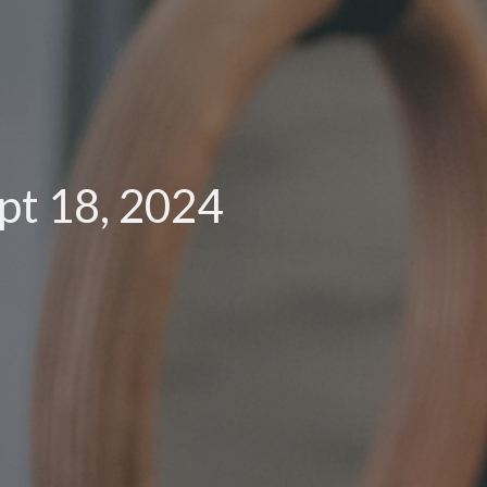
pt 18, 2024