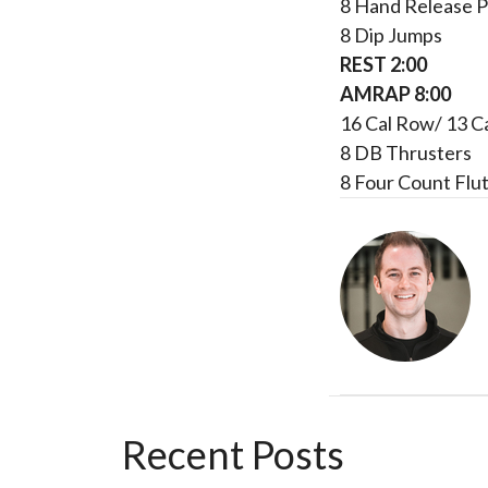
8 Hand Release 
8 Dip Jumps
REST 2:00
AMRAP 8:00
16 Cal Row/ 13 C
8 DB Thrusters
8 Four Count Flut
Recent Posts