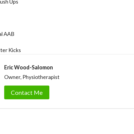
Push Ups
al AAB
ter Kicks
Eric Wood-Salomon
Owner, Physiotherapist
Contact Me