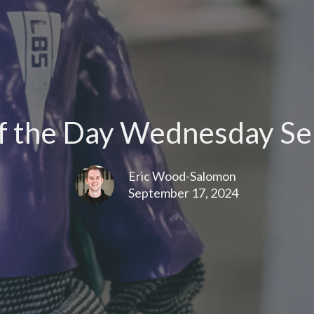
 the Day Wednesday Se
Eric Wood-Salomon
September 17, 2024