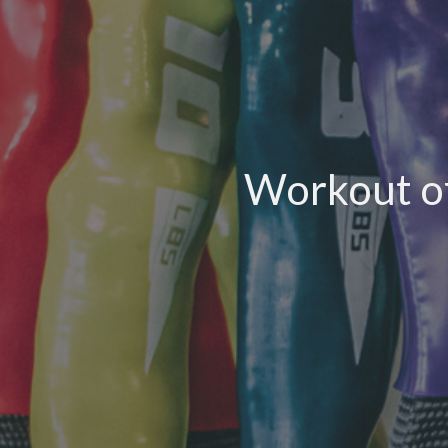
Workout of