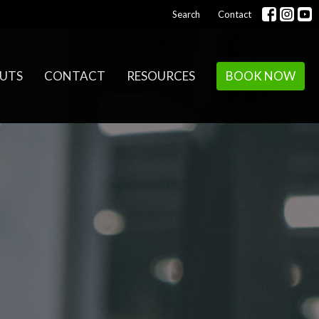
Search
Contact
UTS
CONTACT
RESOURCES
BOOK NOW