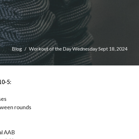
Blog
Workout of the Day Wednesday Sept 18, 2024
10-5:
ses
tween rounds
al AAB