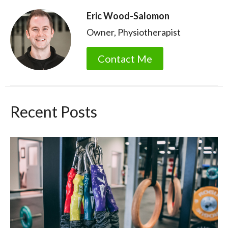
Eric Wood-Salomon
Owner, Physiotherapist
Contact Me
Recent Posts