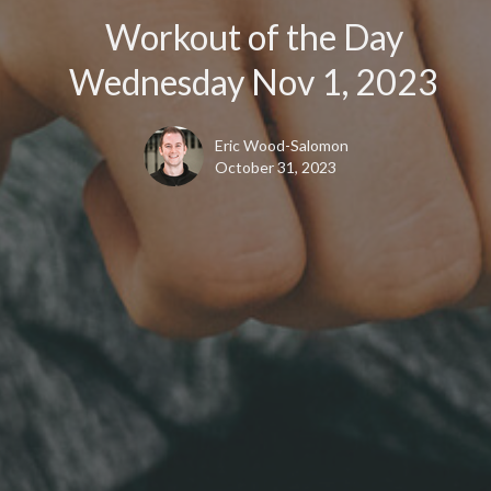
Workout of the Day
Wednesday Nov 1, 2023
Eric Wood-Salomon
October 31, 2023