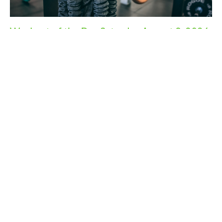
Workout of the Day Saturday August 8, 2026
Aug 7, 2026
Workout of the Day Friday August 7, 2026
Aug 6, 2026