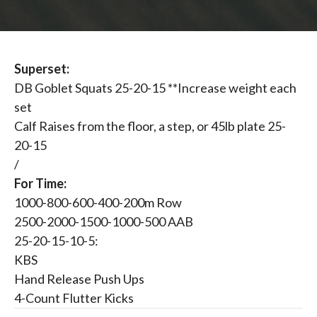
Superset:
DB Goblet Squats 25-20-15 **Increase weight each
set
Calf Raises from the floor, a step, or 45lb plate 25-
20-15
/
For Time:
1000-800-600-400-200m Row
2500-2000-1500-1000-500 AAB
25-20-15-10-5:
KBS
Hand Release Push Ups
4-Count Flutter Kicks