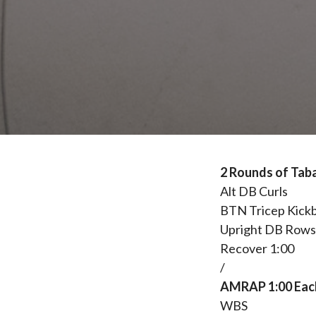
2 Rounds of Taba
Alt DB Curls
BTN Tricep Kick
Upright DB Row
Recover 1:00
/
AMRAP 1:00 Each
WBS