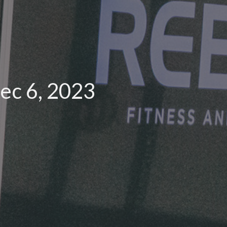
ec 6, 2023