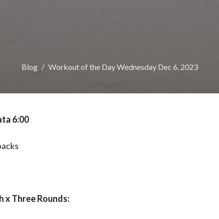
Blog
Workout of the Day Wednesday Dec 6, 2023
ta 6:00
backs
s
 x Three Rounds: