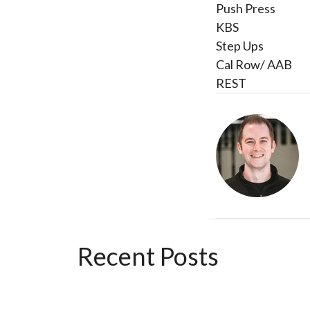
Push Press
KBS
Step Ups
Cal Row/ AAB
REST
Recent Posts