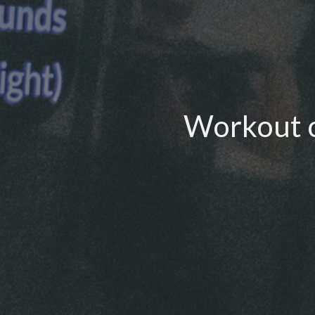
Workout o