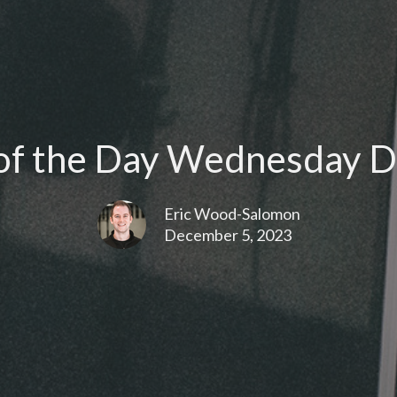
f the Day Wednesday D
Eric Wood-Salomon
December 5, 2023