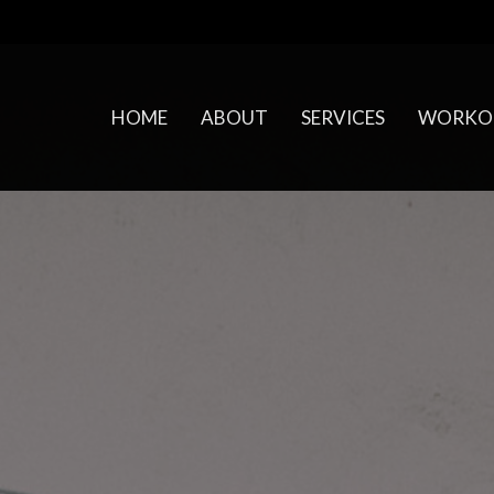
HOME
ABOUT
SERVICES
WORKO