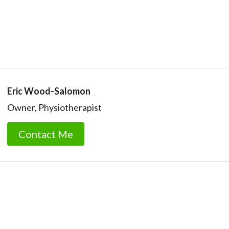
Eric Wood-Salomon
Owner, Physiotherapist
Contact Me