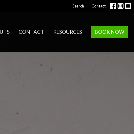
Search
Contact
UTS
CONTACT
RESOURCES
BOOK NOW