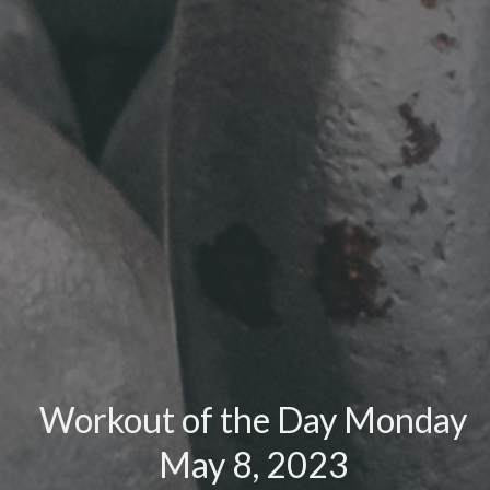
Workout of the Day Monday
May 8, 2023