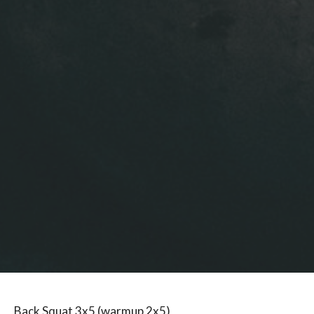
Back Squat 3x5 (warmup 2x5)