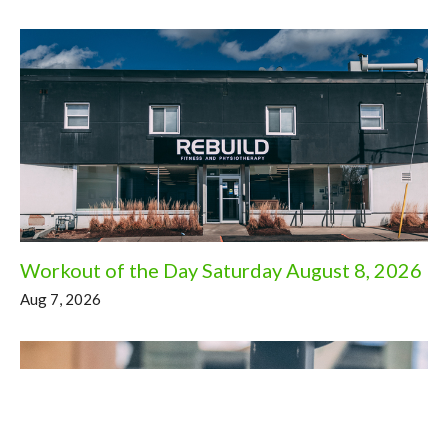
Workout of the Day Saturday August 8, 2026
Aug 7, 2026