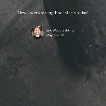
New 4 week strength set starts today!
Eric Wood-Salomon
May 7, 2023