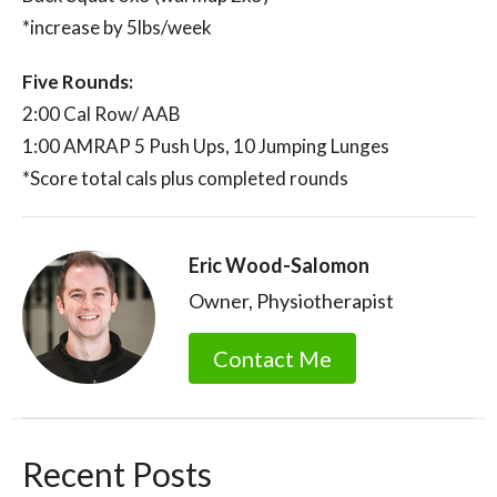
*increase by 5lbs/week
Five Rounds:
2:00 Cal Row/ AAB
1:00 AMRAP 5 Push Ups, 10 Jumping Lunges
*Score total cals plus completed rounds
Eric Wood-Salomon
Owner, Physiotherapist
Contact Me
Recent Posts