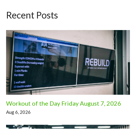
Recent Posts
Workout of the Day Friday August 7, 2026
Aug 6, 2026