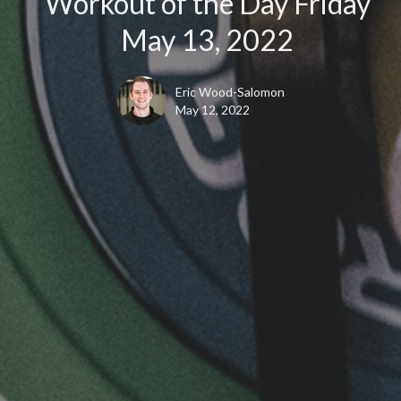
Workout of the Day Friday
May 13, 2022
Eric Wood-Salomon
May 12, 2022