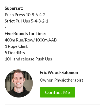
Superset:
Push Press 10-8-6-4-2
Strict Pull Ups 5-4-3-2-1
/
Five Rounds for Time:
400m Run/Row/1000m AAB
1 Rope Climb
5 Deadlifts
10 Hand release Push Ups
Eric Wood-Salomon
Owner, Physiotherapist
Contact Me