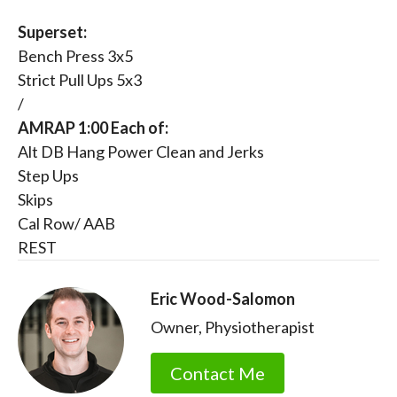
Superset:
Bench Press 3x5
Strict Pull Ups 5x3
/
AMRAP 1:00 Each of:
Alt DB Hang Power Clean and Jerks
Step Ups
Skips
Cal Row/ AAB
REST
Eric Wood-Salomon
Owner, Physiotherapist
Contact Me