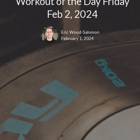
Workout of the Day Friday
Feb 2, 2024
Eric Wood-Salomon
February 1, 2024