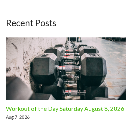
Recent Posts
Workout of the Day Saturday August 8, 2026
Aug 7, 2026