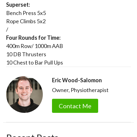
Superset:
Bench Press 5x5
Rope Climbs 5x2
/
Four Rounds for Time:
400m Row/ 1000m AAB
10 DB Thrusters
10 Chest to Bar Pull Ups
Eric Wood-Salomon
Owner, Physiotherapist
Contact Me