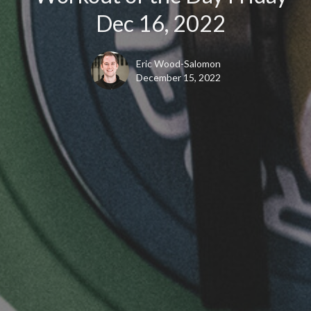
Dec 16, 2022
Eric Wood-Salomon
December 15, 2022