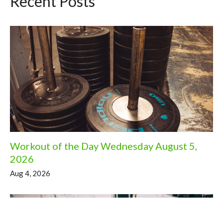
Recent Posts
Workout of the Day Wednesday August 5,
2026
Aug 4, 2026