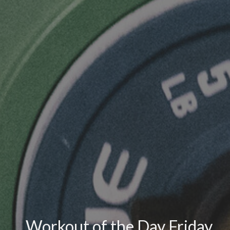
Workout of the Day Friday