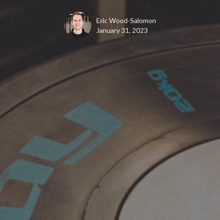
Eric Wood-Salomon
January 31, 2023