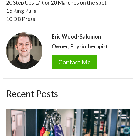
20 Step Ups L/R or 20 Marches on the spot
15 Ring Pulls
10 DB Press
Eric Wood-Salomon
Owner, Physiotherapist
Contact Me
Recent Posts