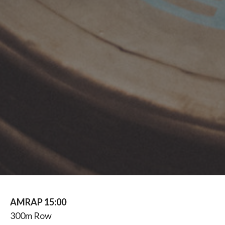
AMRAP 15:00
300m Row