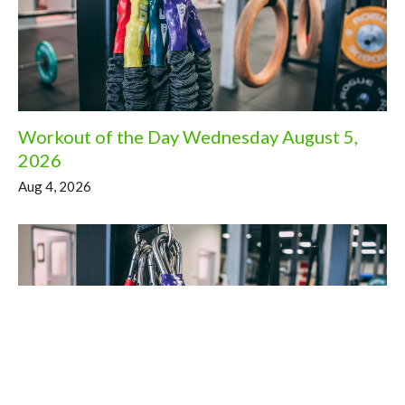
Workout of the Day Wednesday August 5,
2026
Aug 4, 2026