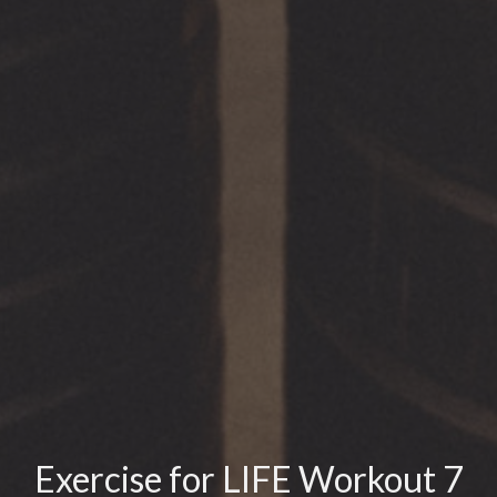
Exercise for LIFE Workout 7