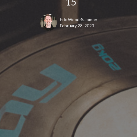
15
Eric Wood-Salomon
February 28, 2023