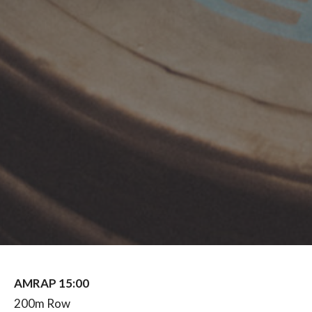
AMRAP 15:00
200m Row