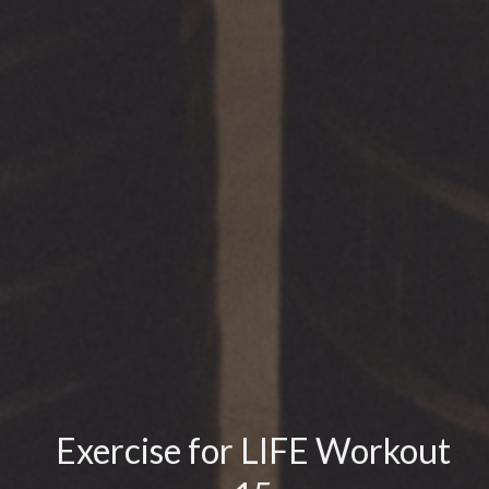
Exercise for LIFE Workout