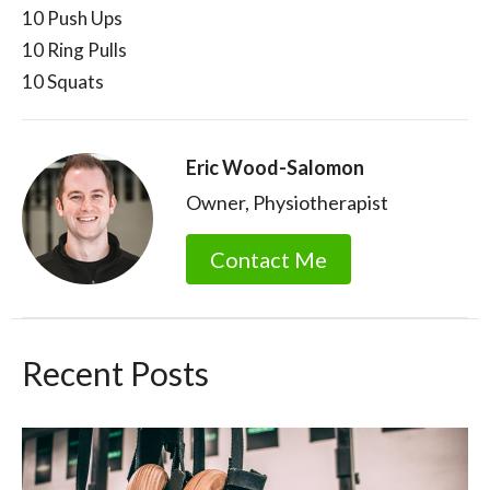
10 Push Ups
10 Ring Pulls
10 Squats
Eric Wood-Salomon
Owner, Physiotherapist
Contact Me
Recent Posts