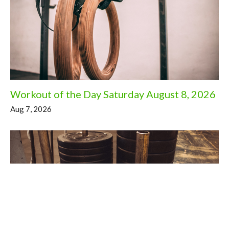
Workout of the Day Saturday August 8, 2026
Aug 7, 2026