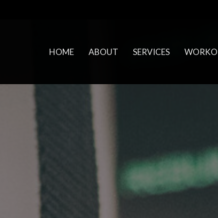
HOME
ABOUT
SERVICES
WORKO