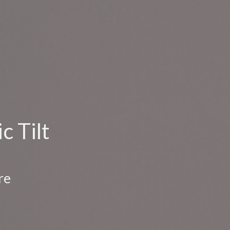
c Tilt
re