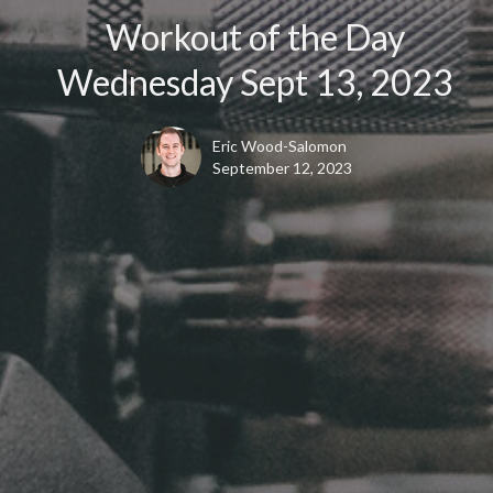
Workout of the Day
Wednesday Sept 13, 2023
Eric Wood-Salomon
September 12, 2023