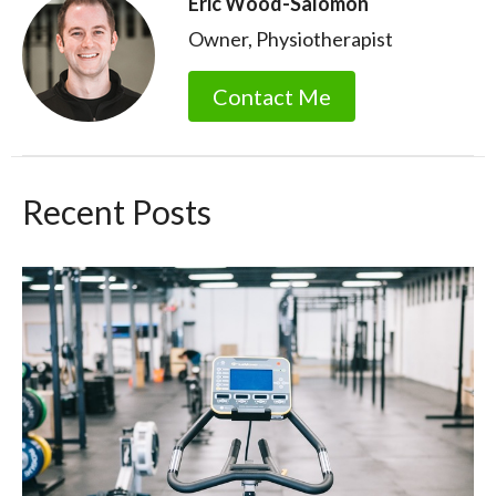
Eric Wood-Salomon
Owner, Physiotherapist
Contact Me
Recent Posts