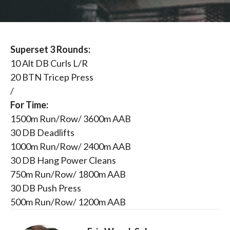
Superset 3 Rounds:
10 Alt DB Curls L/R
20 BTN Tricep Press
/
For Time:
1500m Run/Row/ 3600m AAB
30 DB Deadlifts
1000m Run/Row/ 2400m AAB
30 DB Hang Power Cleans
750m Run/Row/ 1800m AAB
30 DB Push Press
500m Run/Row/ 1200m AAB