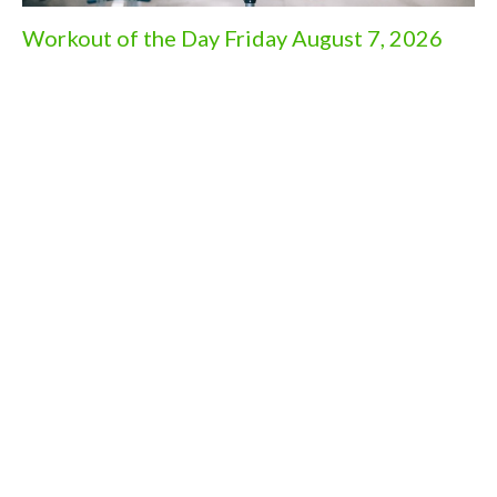
Workout of the Day Friday August 7, 2026
Aug 6, 2026
Workout of the Day Wednesday August 5,
2026
Aug 4, 2026