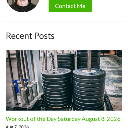
Contact Me
Recent Posts
Workout of the Day Saturday August 8, 2026
Aug 7, 2026