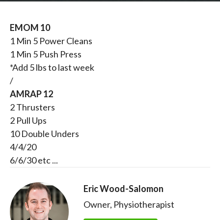
EMOM 10
1 Min 5 Power Cleans
1 Min 5 Push Press
*Add 5 lbs to last week
/
AMRAP 12
2 Thrusters
2 Pull Ups
10 Double Unders
4/4/20
6/6/30 etc ...
Eric Wood-Salomon
Owner, Physiotherapist