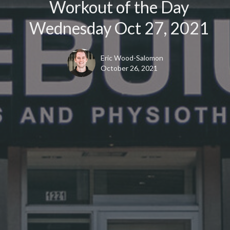
Workout of the Day
Wednesday Oct 27, 2021
Eric Wood-Salomon
October 26, 2021