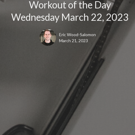
Workout of the Day
Wednesday March 22, 2023
Eric Wood-Salomon
March 21, 2023