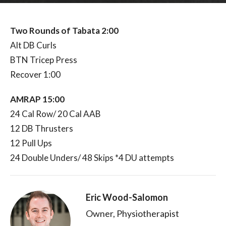
Two Rounds of Tabata 2:00
Alt DB Curls
BTN Tricep Press
Recover 1:00
AMRAP 15:00
24 Cal Row/ 20 Cal AAB
12 DB Thrusters
12 Pull Ups
24 Double Unders/ 48 Skips *4 DU attempts
Eric Wood-Salomon
Owner, Physiotherapist