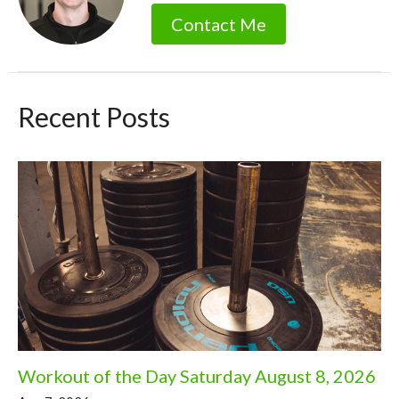
Contact Me
Recent Posts
Workout of the Day Saturday August 8, 2026