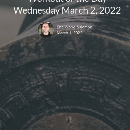
Wednesday March 2, 2022
Eric Wood-Salomon
March 1, 2022