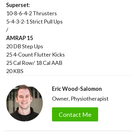
Superset:
10-8-6-4-2 Thrusters
5-4-3-2-1 Strict Pull Ups
/
AMRAP 15
20 DB Step Ups
25 4-Count Flutter Kicks
25 Cal Row/ 18 Cal AAB
20 KBS
Eric Wood-Salomon
Owner, Physiotherapist
Contact Me