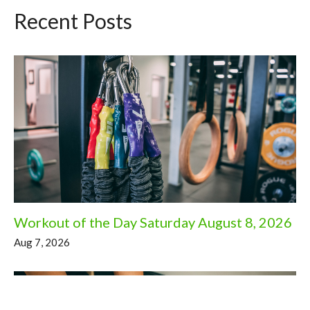
Recent Posts
Workout of the Day Saturday August 8, 2026
Aug 7, 2026