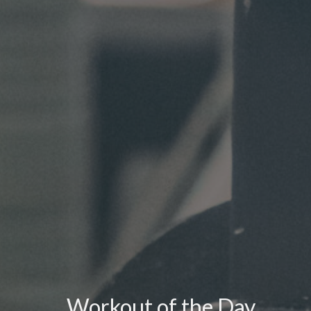
Workout of the Day