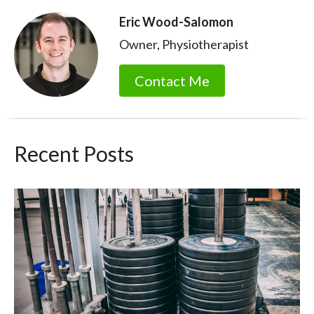
Eric Wood-Salomon
Owner, Physiotherapist
Contact Me
Recent Posts