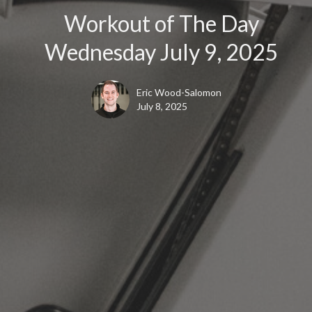
Workout of The Day
Wednesday July 9, 2025
Eric Wood-Salomon
July 8, 2025