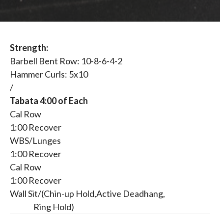
Strength:
Barbell Bent Row: 10-8-6-4-2
Hammer Curls: 5x10
/
Tabata 4:00 of Each
Cal Row
1:00 Recover
WBS/Lunges
1:00 Recover
Cal Row
1:00 Recover
Wall Sit/(Chin-up Hold,Active Deadhang,
Ring Hold)