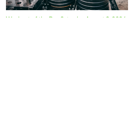
Workout of the Day Saturday August 8, 2026
Aug 7, 2026
Workout of the Day Friday August 7, 2026
Aug 6, 2026