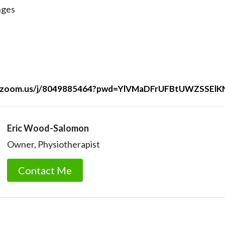
nges
eb.zoom.us/j/8049885464?pwd=YlVMaDFrUFBtUWZSSE
Eric Wood-Salomon
Owner, Physiotherapist
Contact Me