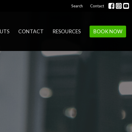
Search
Contact
UTS
CONTACT
RESOURCES
BOOK NOW