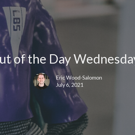
t of the Day Wednesday
Eric Wood-Salomon
July 6, 2021