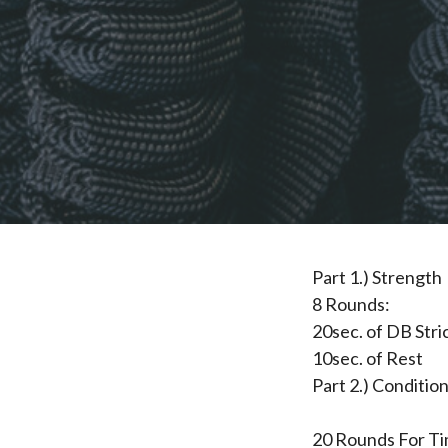
Part 1.) Strength
8 Rounds:
20sec. of DB Str
10sec. of Rest
Part 2.) Conditio
20 Rounds For Ti