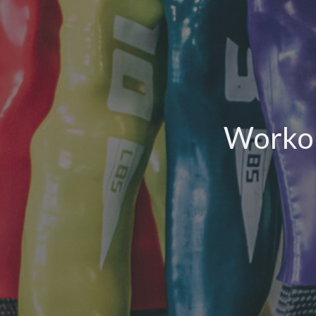
Workou