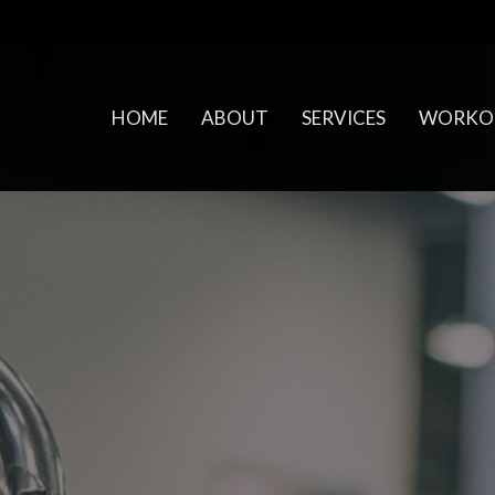
HOME
ABOUT
SERVICES
WORKO