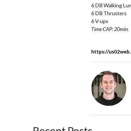
6 DB Walking Lu
6 DB Thrusters
6 V-ups
Time CAP:
20min.
https://us02w
Recent Posts