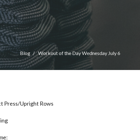
Blog
Workout of the Day Wednesday July 6
ict Press/Upright Rows
ning
me: