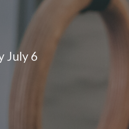
 July 6