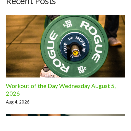
Recent Posts
Workout of the Day Wednesday August 5,
2026
Aug 4, 2026