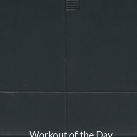
Workout of the Day