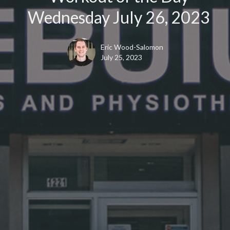
Wednesday July 26, 2023
Eric Wood-Salomon
July 25, 2023