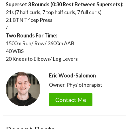
Superset 3 Rounds (0:30 Rest Between Supersets):
21s (7 half curls, 7 top half curls, 7 full curls)
21 BTN Tricep Press
/
Two Rounds For Time:
1500m Run/ Row/ 3600m AAB
40 WBS
20 Knees to Elbows/ Leg Levers
Eric Wood-Salomon
Owner, Physiotherapist
Contact Me