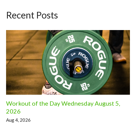
Recent Posts
Workout of the Day Wednesday August 5,
2026
Aug 4, 2026