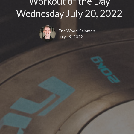
Workout of the Day
Wednesday July 20, 2022
Eric Wood-Salomon
July 19, 2022