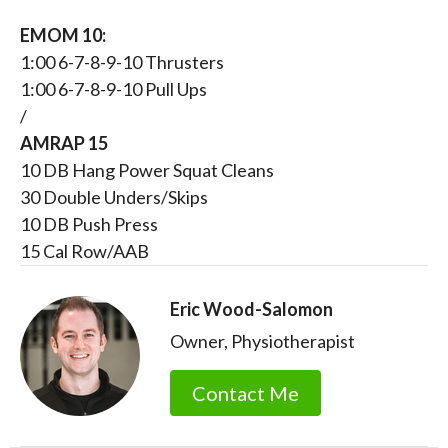
EMOM 10:
1:00 6-7-8-9-10 Thrusters
1:00 6-7-8-9-10 Pull Ups
/
AMRAP 15
10 DB Hang Power Squat Cleans
30 Double Unders/Skips
10 DB Push Press
15 Cal Row/AAB
Eric Wood-Salomon
Owner, Physiotherapist
Contact Me