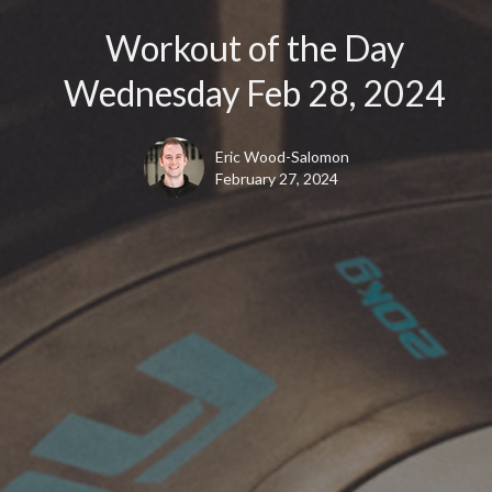
Workout of the Day
Wednesday Feb 28, 2024
Eric Wood-Salomon
February 27, 2024