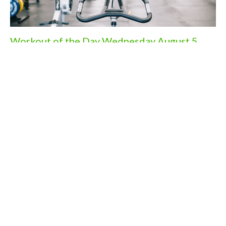
Workout of the Day Wednesday August 5,
2026
Aug 4, 2026
Workout of the Day Monday August 3rd,
2026