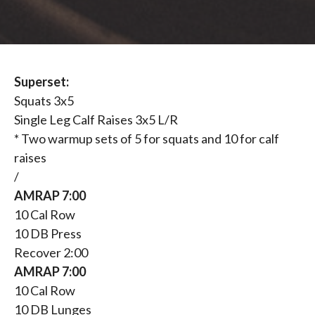
Superset:
Squats 3x5
Single Leg Calf Raises 3x5 L/R
* Two warmup sets of 5 for squats and 10 for calf
raises
/
AMRAP 7:00
10 Cal Row
10 DB Press
Recover 2:00
AMRAP 7:00
10 Cal Row
10 DB Lunges