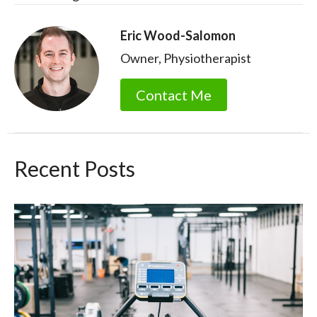
Eric Wood-Salomon
Owner, Physiotherapist
Contact Me
Recent Posts