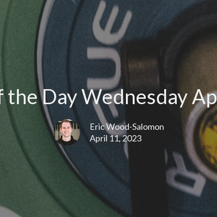
 the Day Wednesday Apr
Eric Wood-Salomon
April 11, 2023