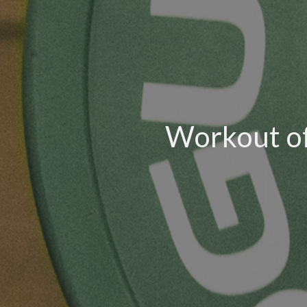
Workout of