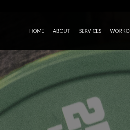
HOME
ABOUT
SERVICES
WORKO