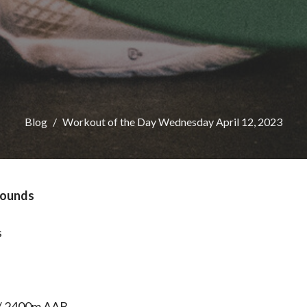
Blog
Workout of the Day Wednesday April 12, 2023
 Rounds
s
/ 2400m AAB