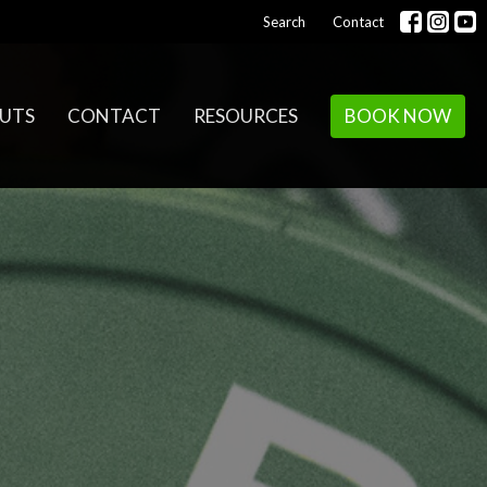
Search
Contact
UTS
CONTACT
RESOURCES
BOOK NOW