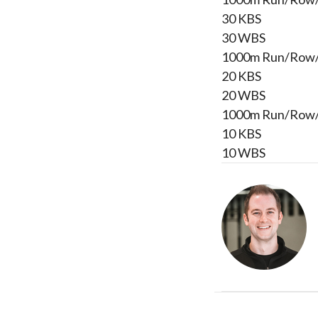
30 KBS
30 WBS
1000m Run/Row
20 KBS
20 WBS
1000m Run/Row
10 KBS
10 WBS