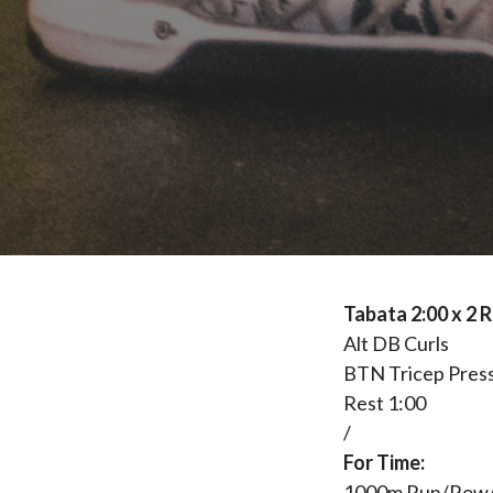
Tabata 2:00 x 2
Alt DB Curls
BTN Tricep Pres
Rest 1:00
/
For Time:
1000m Run/Row