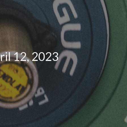
il 12, 2023