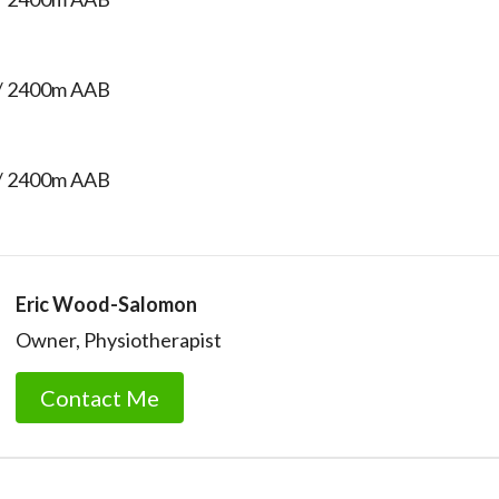
/ 2400m AAB
/ 2400m AAB
Eric Wood-Salomon
Owner, Physiotherapist
Contact Me