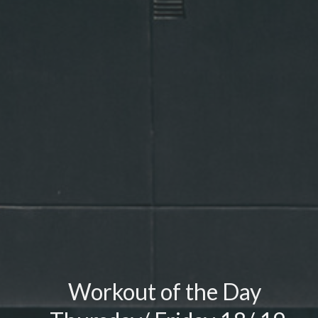
Workout of the Day