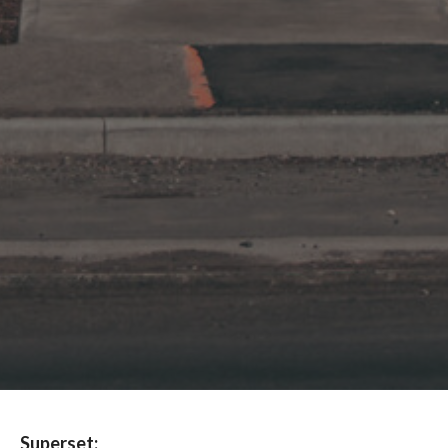
Superset: