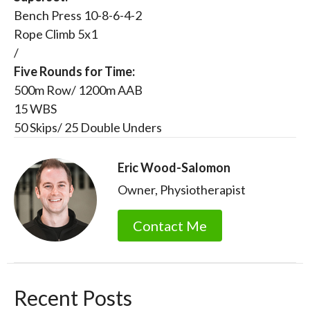
Bench Press 10-8-6-4-2
Rope Climb 5x1
/
Five Rounds for Time:
500m Row/ 1200m AAB
15 WBS
50 Skips/ 25 Double Unders
Eric Wood-Salomon
Owner, Physiotherapist
Contact Me
Recent Posts