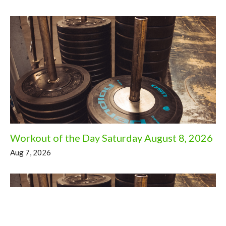
Workout of the Day Saturday August 8, 2026
Aug 7, 2026