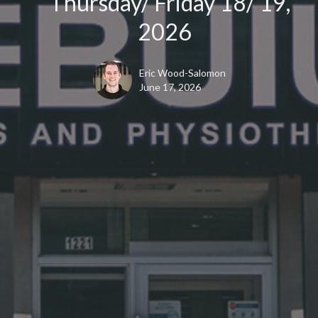
Thursday/ Friday 18/ 19,
2026
Eric Wood-Salomon
June 17, 2026