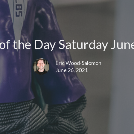
f the Day Saturday Jun
Eric Wood-Salomon
June 26, 2021