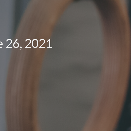
e 26, 2021