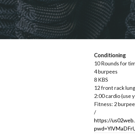
Conditioning
10 Rounds for ti
4 burpees
8 KBS
12 front rack lun
2:00 cardio (use y
Fitness: 2 burpee
/
https://us02web
pwd=YlVMaDFr