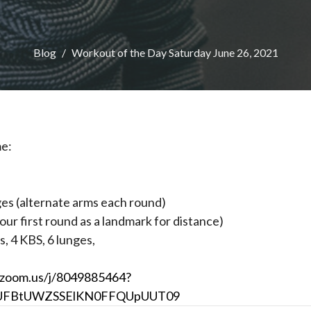
Blog
Workout of the Day Saturday June 26, 2021
me:
ges (alternate arms each round)
our first round as a landmark for distance)
s, 4 KBS, 6 lunges,
.zoom.us/j/8049885464?
UFBtUWZSSElKN0FFQUpUUT09