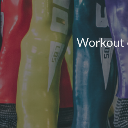
Workout o