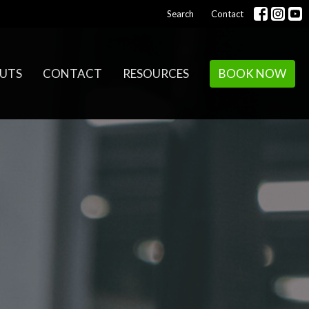
Search
Contact
UTS
CONTACT
RESOURCES
BOOK NOW