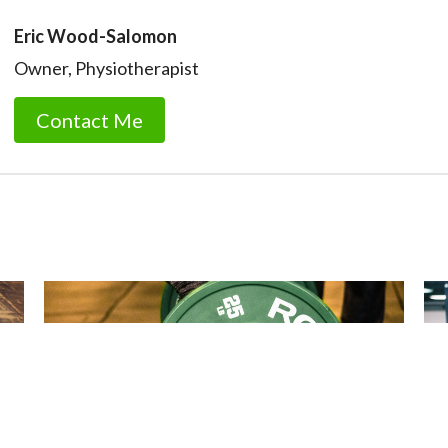
Eric Wood-Salomon
Owner, Physiotherapist
Contact Me