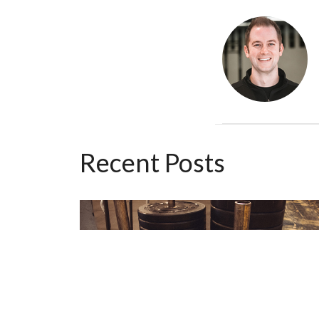
Recent Posts