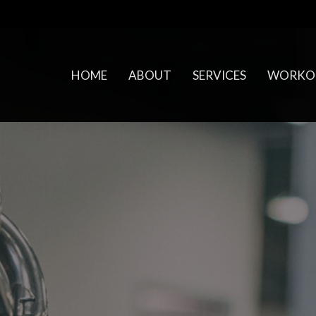
HOME
ABOUT
SERVICES
WORKO