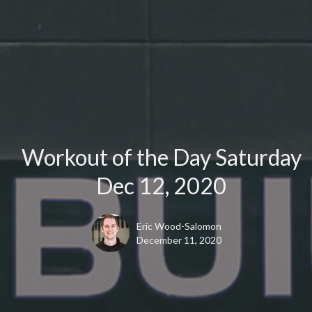
Workout of the Day Saturday
Dec 12, 2020
Eric Wood-Salomon
December 11, 2020