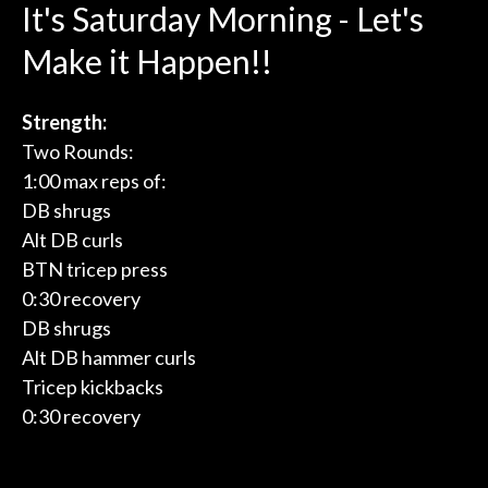
It's Saturday Morning - Let's
Make it Happen!!
Strength:
Two Rounds:
1:00 max reps of:
DB shrugs
Alt DB curls
BTN tricep press
0:30 recovery
DB shrugs
Alt DB hammer curls
Tricep kickbacks
0:30 recovery