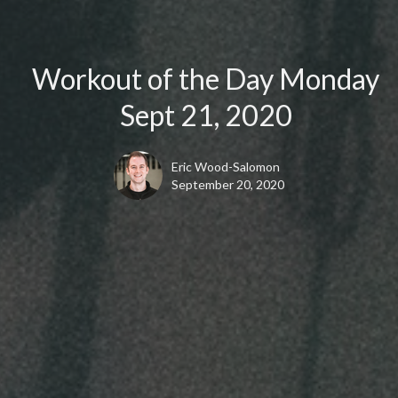
Workout of the Day Monday
Sept 21, 2020
Eric Wood-Salomon
September 20, 2020