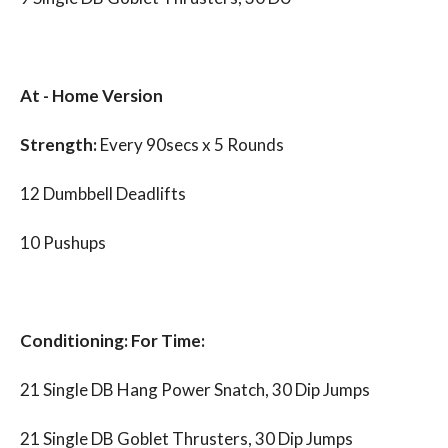
At - Home Version
Strength:
Every 90secs x 5 Rounds
12 Dumbbell Deadlifts
10 Pushups
Conditioning: For Time:
21 Single DB Hang Power Snatch, 30 Dip Jumps
21 Single DB Goblet Thrusters, 30 Dip Jumps