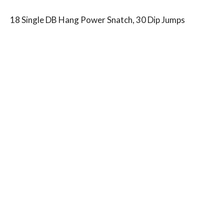
18 Single DB Hang Power Snatch, 30 Dip Jumps
18 Single DB Goblet Thrusters, 30 Dip Jumps
15 Single DB Hang Power Snatch 30 Dip Jumps
15 Single DB Goblet Thrusters, 30 Dip Jumps
12 Single DB Hang Power Snatch, 30 Dip Jumps
12 Single DB Goblet Thrusters, 30 Dip Jumps
9 Single DB Hang Power Snatch, 30 Dip Jumps
9 Single DB Goblet Thrusters, 30 Dip Jumps