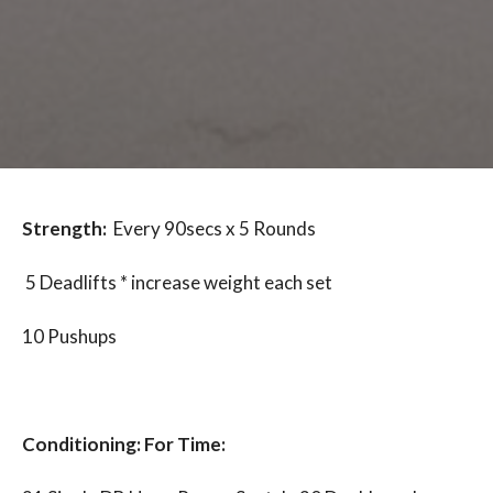
Strength:
Every 90secs x 5 Rounds
5 Deadlifts * increase weight each set
10 Pushups
Conditioning: For Time: