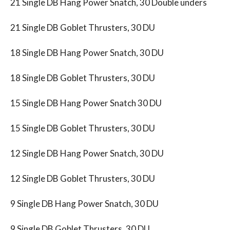
21 Single DB Hang Power Snatch, 30 Double unders
21 Single DB Goblet Thrusters, 30 DU
18 Single DB Hang Power Snatch, 30 DU
18 Single DB Goblet Thrusters, 30 DU
15 Single DB Hang Power Snatch 30 DU
15 Single DB Goblet Thrusters, 30 DU
12 Single DB Hang Power Snatch, 30 DU
12 Single DB Goblet Thrusters, 30 DU
9 Single DB Hang Power Snatch, 30 DU
9 Single DB Goblet Thrusters, 30 DU