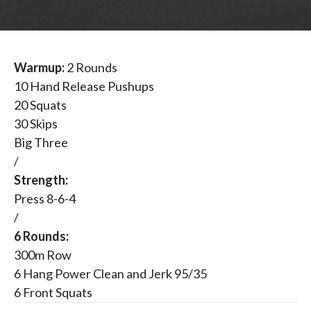
Warmup:
2 Rounds
10 Hand Release Pushups
20 Squats
30 Skips
Big Three
/
Strength:
Press 8-6-4
/
6 Rounds:
300m Row
6 Hang Power Clean and Jerk 95/35
6 Front Squats