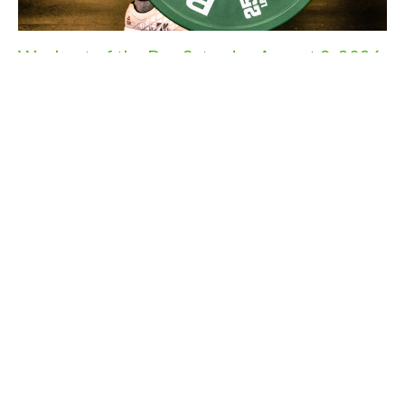
Workout of the Day Saturday August 8, 2026
Aug 7, 2026
Workout of the Day Friday August 7, 2026
Aug 6, 2026