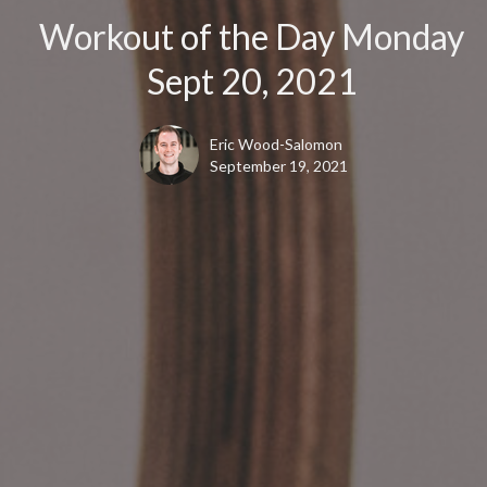
Workout of the Day Monday
Sept 20, 2021
Eric Wood-Salomon
September 19, 2021