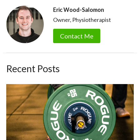
Eric Wood-Salomon
Owner, Physiotherapist
Contact Me
Recent Posts