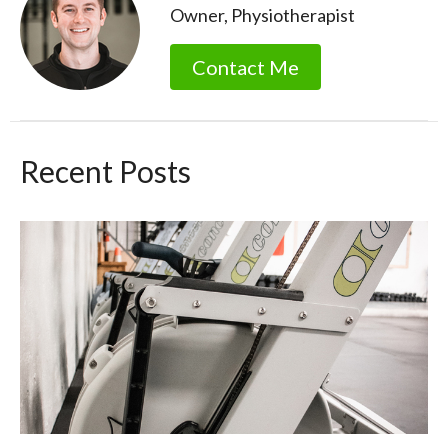
Owner, Physiotherapist
Contact Me
Recent Posts