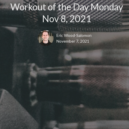
Workout of the Day Monday
Nov 8, 2021
Eric Wood-Salomon
November 7, 2021