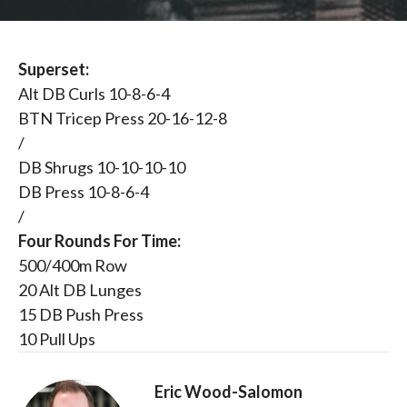
Superset:
Alt DB Curls 10-8-6-4
BTN Tricep Press 20-16-12-8
/
DB Shrugs 10-10-10-10
DB Press 10-8-6-4
/
Four Rounds For Time:
500/400m Row
20 Alt DB Lunges
15 DB Push Press
10 Pull Ups
Eric Wood-Salomon