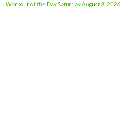
Workout of the Day Saturday August 8, 2026
Aug 7, 2026
Workout of the Day Friday August 7, 2026
Aug 6, 2026