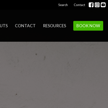
Search
Contact
UTS
CONTACT
RESOURCES
BOOK NOW