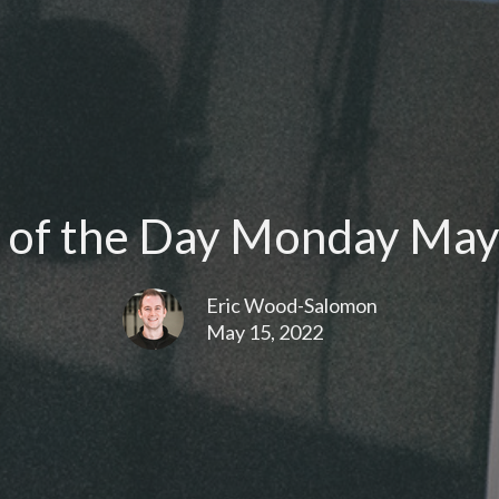
of the Day Monday May
Eric Wood-Salomon
May 15, 2022