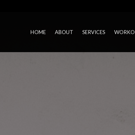
HOME
ABOUT
SERVICES
WORKO