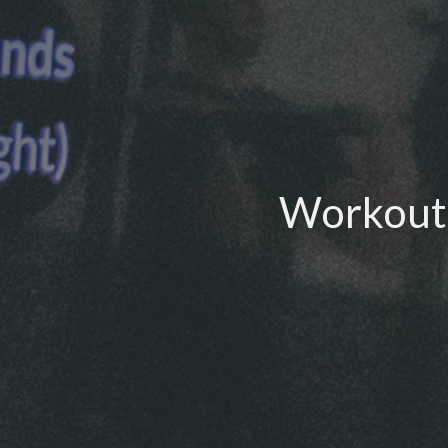
Workout 