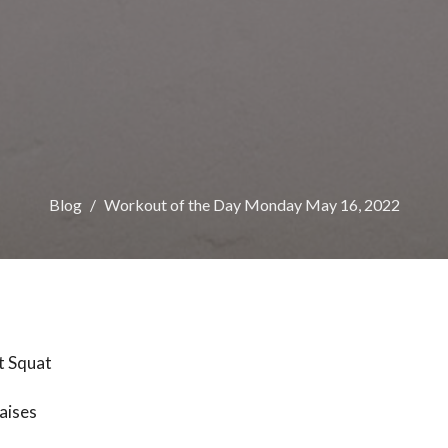
Blog
Workout of the Day Monday May 16, 2022
t Squat
aises