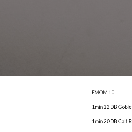
EMOM 10:
1min 12 DB Goble
1min 20 DB Calf R