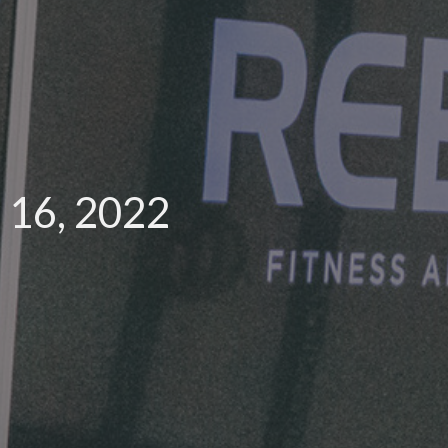
 16, 2022