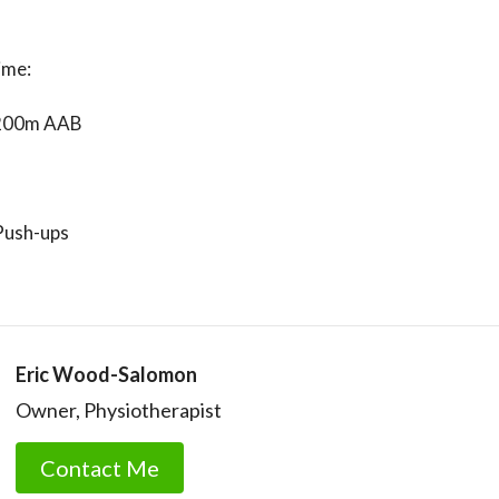
ime:
200m AAB
Push-ups
Eric Wood-Salomon
Owner, Physiotherapist
Contact Me