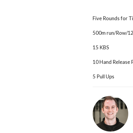
Five Rounds for T
500m run/Row/1
15 KBS
10 Hand Release 
5 Pull Ups