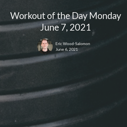
Workout of the Day Monday
June 7, 2021
Eric Wood-Salomon
June 6, 2021