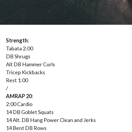
Strength:
Tabata 2:00
DB Shrugs
Alt DB Hammer Curls
Tricep Kickbacks
Rest 1:00
/
AMRAP 20
:
2:00 Cardio
14 DB Goblet Squats
14 Alt. DB Hang Power Clean and Jerks
14 Bent DB Rows