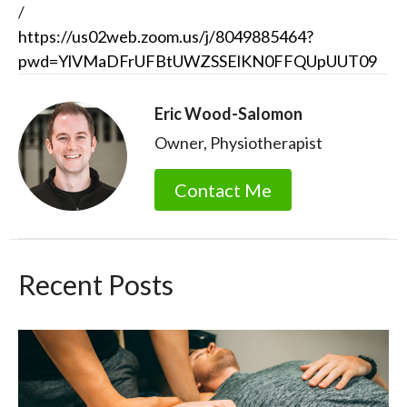
/
https://us02web.zoom.us/j/8049885464?
pwd=YlVMaDFrUFBtUWZSSElKN0FFQUpUUT09
Eric Wood-Salomon
Owner, Physiotherapist
Contact Me
Recent Posts