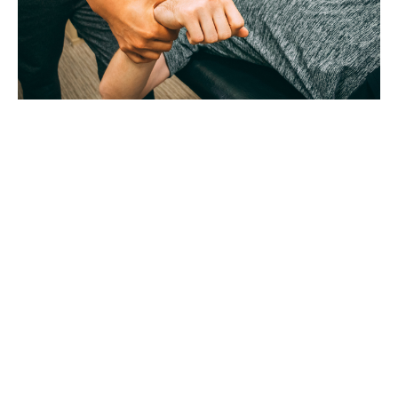
Workout of the Day Saturday August 8, 2026
Aug 7, 2026