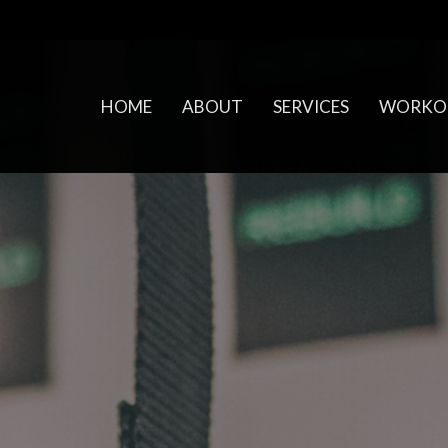
HOME
ABOUT
SERVICES
WORKO