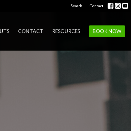
Search
Contact
UTS
CONTACT
RESOURCES
BOOK NOW