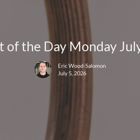
 of the Day Monday July
Eric Wood-Salomon
July 5, 2026