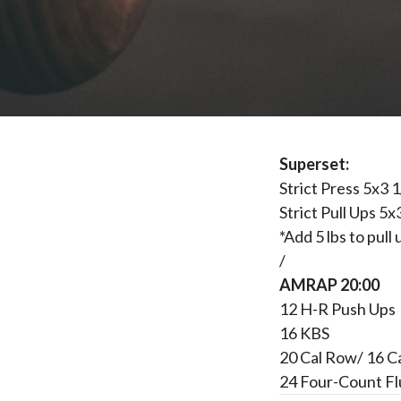
Superset:
Strict Press 5x3 
Strict Pull Ups 5x
*Add 5 lbs to pul
/
AMRAP 20:00
12 H-R Push Ups
16 KBS
20 Cal Row/ 16 C
24 Four-Count Fl