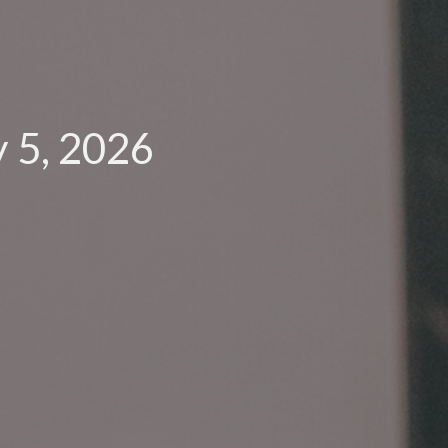
 5, 2026