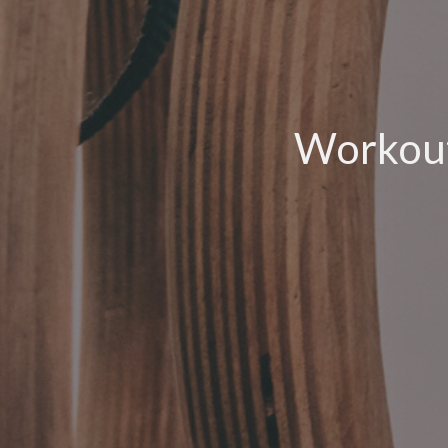
Workout