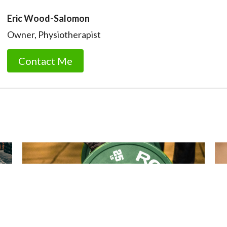
Eric Wood-Salomon
Owner, Physiotherapist
Contact Me