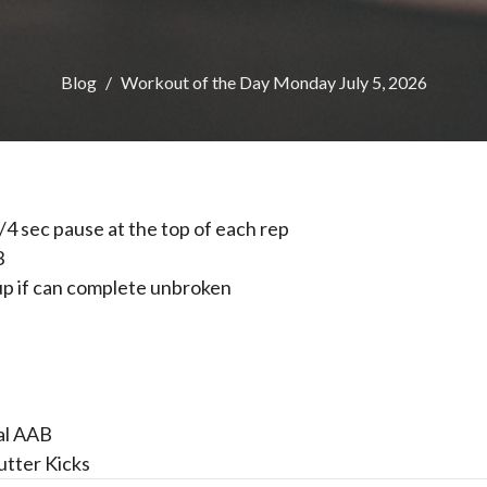
Blog
Workout of the Day Monday July 5, 2026
1/4 sec pause at the top of each rep
3
l up if can complete unbroken
al AAB
utter Kicks