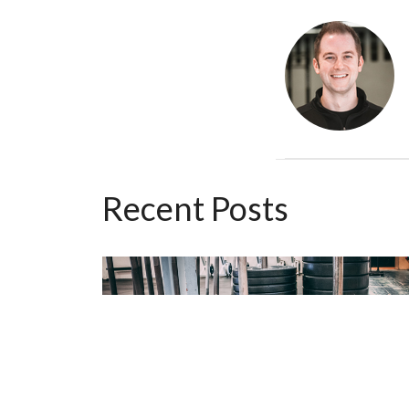
Recent Posts