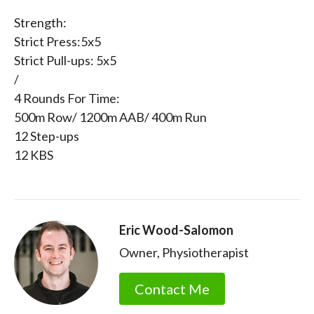
Strength:
Strict Press:5x5
Strict Pull-ups: 5x5
/
4 Rounds For Time:
500m Row/ 1200m AAB/ 400m Run
12 Step-ups
12 KBS
Eric Wood-Salomon
Owner, Physiotherapist
Contact Me