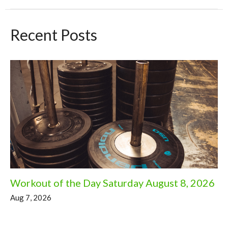
Recent Posts
Workout of the Day Saturday August 8, 2026
Aug 7, 2026