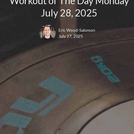
Workout of The Day Monday
July 28, 2025
Eric Wood-Salomon
July 27, 2025