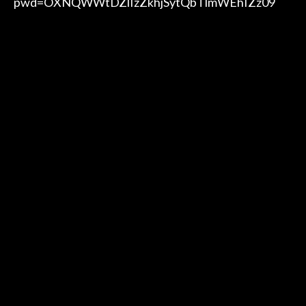
pwd=OXNQWWtDZlIzZkhjSytQbTlmWEhIZz09