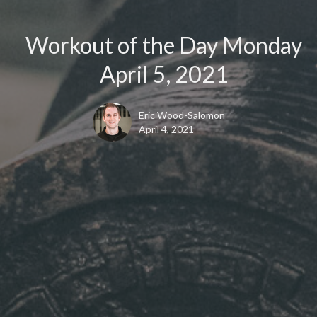
Workout of the Day Monday
April 5, 2021
Eric Wood-Salomon
April 4, 2021