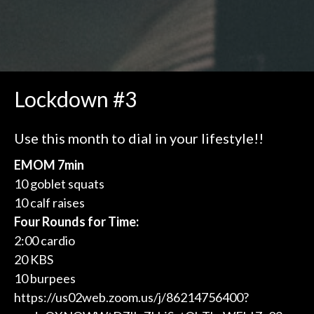
Lockdown #3
Use this month to dial in your lifestyle!!
EMOM 7min
10 goblet squats
10 calf raises
Four Rounds for Time:
2:00 cardio
20 KBS
10 burpees
https://us02web.zoom.us/j/86214756400?