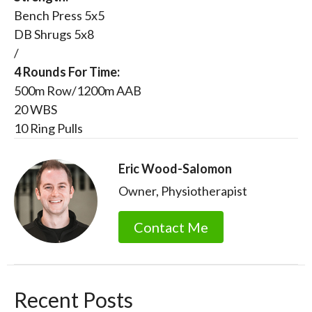
Bench Press 5x5
DB Shrugs 5x8
/
4 Rounds For Time:
500m Row/1200m AAB
20 WBS
10 Ring Pulls
Eric Wood-Salomon
Owner, Physiotherapist
Contact Me
Recent Posts