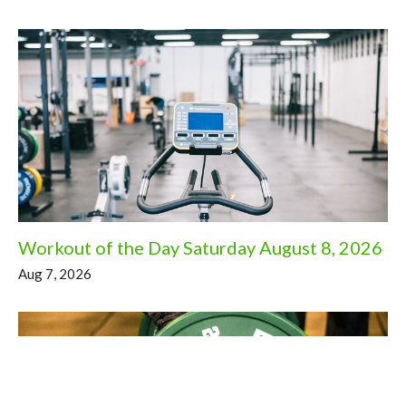
Workout of the Day Saturday August 8, 2026
Aug 7, 2026