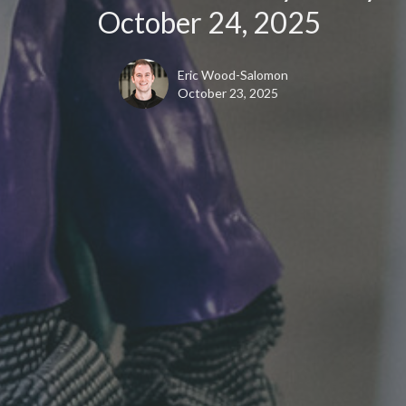
October 24, 2025
Eric Wood-Salomon
October 23, 2025