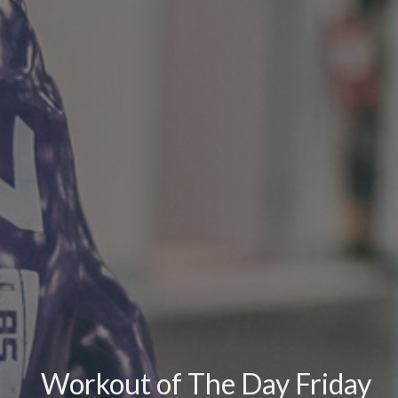
Workout of The Day Friday