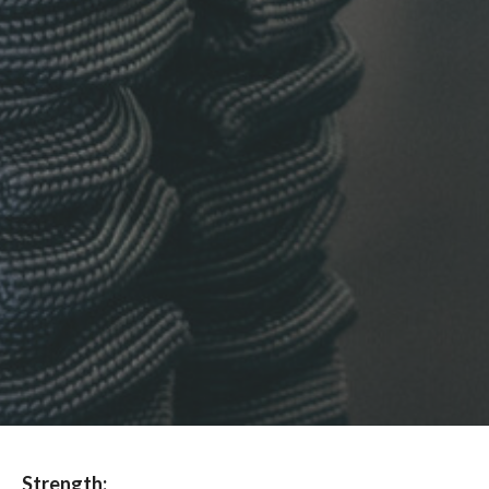
Strength: