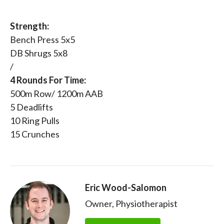
Strength:
Bench Press 5x5
DB Shrugs 5x8
/
4 Rounds For Time:
500m Row/ 1200m AAB
5 Deadlifts
10 Ring Pulls
15 Crunches
Eric Wood-Salomon
Owner, Physiotherapist