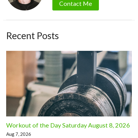
Contact Me
Recent Posts
Workout of the Day Saturday August 8, 2026
Aug 7, 2026