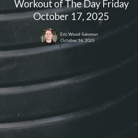
Workout of The Day Friday
October 17, 2025
Eric Wood-Salomon
October 16, 2025