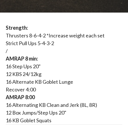
Strength:
Thrusters 8-6-4-2 *Increase weight each set
Strict Pull Ups 5-4-3-2
/
AMRAP 8 min:
16 Step Ups 20"
12 KBS 24/12kg
16 Alternate KB Goblet Lunge
Recover 4:00
AMRAP 8:00
16 Alternating KB Clean and Jerk (8L, 8R)
12 Box Jumps/Step Ups 20"
16 KB Goblet Squats