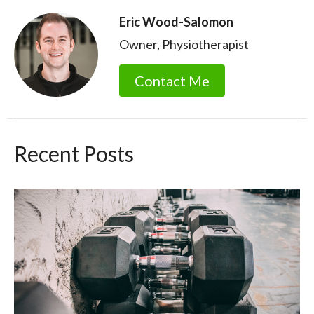
Eric Wood-Salomon
Owner, Physiotherapist
Contact Me
Recent Posts