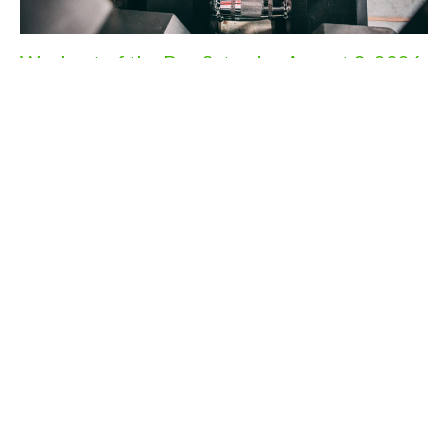
Workout of the Day Saturday August 8, 2026
Aug 7, 2026
Workout of the Day Friday August 7, 2026
Aug 6, 2026