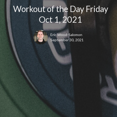
Workout of the Day Friday
Oct 1, 2021
Eric Wood-Salomon
September 30, 2021