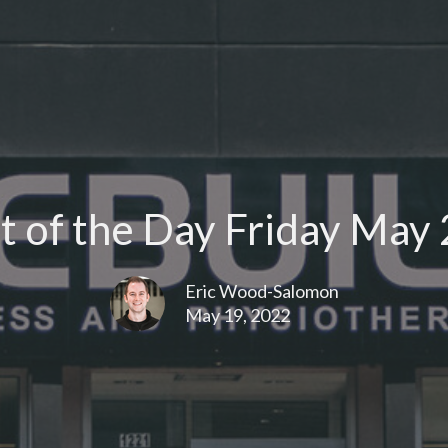
 of the Day Friday May 
Eric Wood-Salomon
May 19, 2022