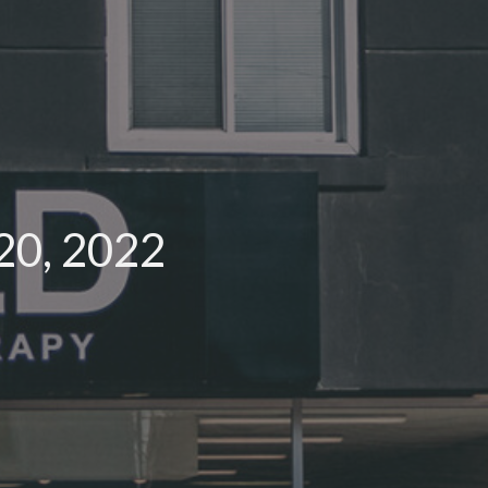
20, 2022