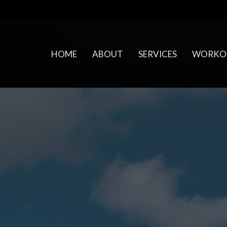
HOME
ABOUT
SERVICES
WORKO