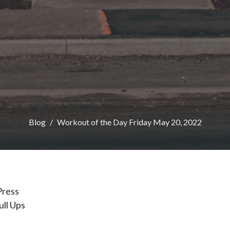
Blog
Workout of the Day Friday May 20, 2022
Press
ull Ups