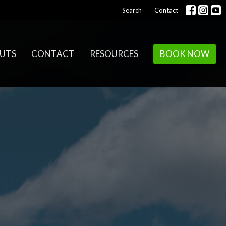
Search
Contact
UTS
CONTACT
RESOURCES
BOOK NOW