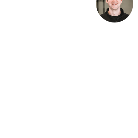
Recent Posts
Workout of the Day Friday