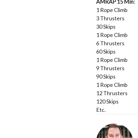
AMRAP 15 Min:
1 Rope Climb
3 Thrusters
30 Skips
1 Rope Climb
6 Thrusters
60 Skips
1 Rope Climb
9 Thrusters
90 Skips
1 Rope Climb
12 Thrusters
120 Skips
Etc.