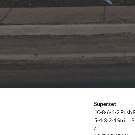
Superset:
10-8-6-4-2 Push 
5-4-3-2-1 Strict P
/