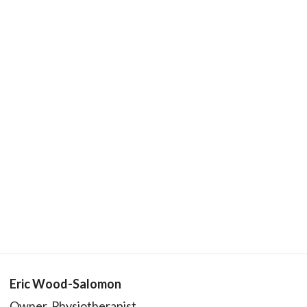
Eric Wood-Salomon
Owner, Physiotherapist