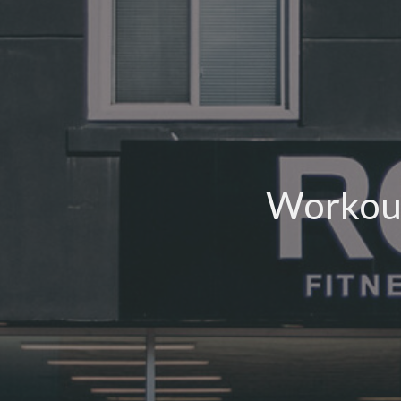
Workout