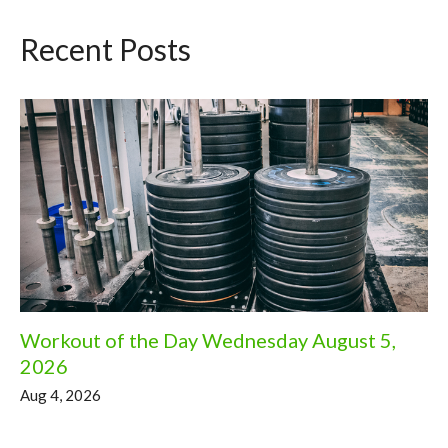
Recent Posts
Workout of the Day Wednesday August 5,
2026
Aug 4, 2026