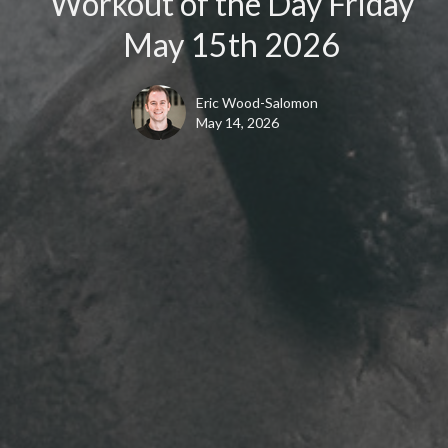
Workout of the Day Friday
May 15th 2026
Eric Wood-Salomon
May 14, 2026