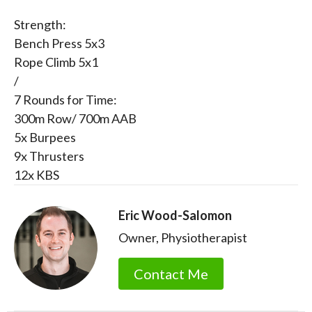
Strength:
Bench Press 5x3
Rope Climb 5x1
/
7 Rounds for Time:
300m Row/ 700m AAB
5x Burpees
9x Thrusters
12x KBS
Eric Wood-Salomon
Owner, Physiotherapist
Contact Me