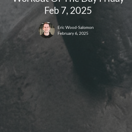
Feb 7, 2025
Eric Wood-Salomon
February 6, 2025