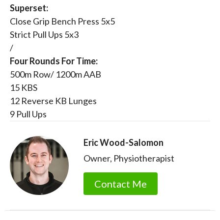
Superset:
Close Grip Bench Press 5x5
Strict Pull Ups 5x3
/
Four Rounds For Time:
500m Row/ 1200m AAB
15 KBS
12 Reverse KB Lunges
9 Pull Ups
Eric Wood-Salomon
Owner, Physiotherapist
Contact Me