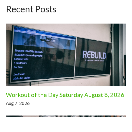
Recent Posts
Workout of the Day Saturday August 8, 2026
Aug 7, 2026