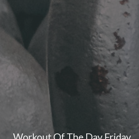
Workout Of The Day Friday