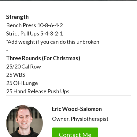
Strength
Bench Press 10-8-6-4-2
Strict Pull Ups 5-4-3-2-1
*Add weight if you can do this unbroken
-
Three Rounds (For Christmas)
25/20 Cal Row
25 WBS
25 OH Lunge
25 Hand Release Push Ups
Eric Wood-Salomon
Owner, Physiotherapist
Contact Me