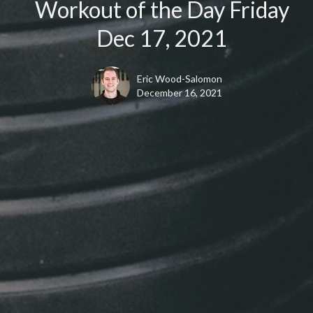
Workout of the Day Friday
Dec 17, 2021
Eric Wood-Salomon
December 16, 2021