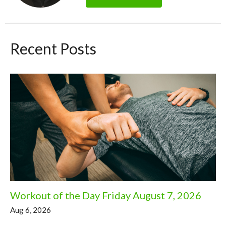
Recent Posts
Workout of the Day Friday August 7, 2026
Aug 6, 2026