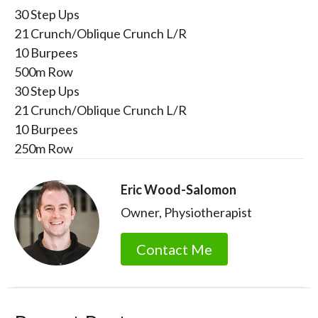
30 Step Ups
21 Crunch/Oblique Crunch L/R
10 Burpees
500m Row
30 Step Ups
21 Crunch/Oblique Crunch L/R
10 Burpees
250m Row
Eric Wood-Salomon
Owner, Physiotherapist
Contact Me