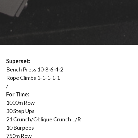
Superset:
Bench Press 10-8-6-4-2
Rope Climbs 1-1-1-1-1
/
For Time:
1000m Row
30 Step Ups
21 Crunch/Oblique Crunch L/R
10 Burpees
750m Row