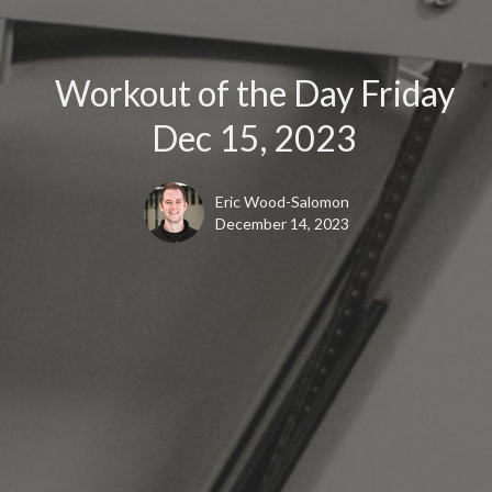
Workout of the Day Friday
Dec 15, 2023
Eric Wood-Salomon
December 14, 2023