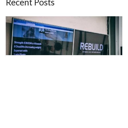
Recent Posts
Workout of the Day Saturday August 8, 2026
Aug 7, 2026