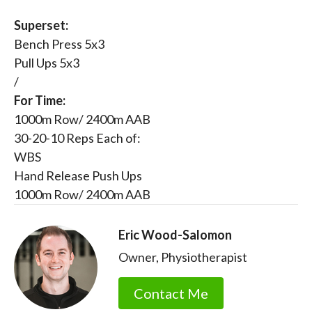
Superset:
Bench Press 5x3
Pull Ups 5x3
/
For Time:
1000m Row/ 2400m AAB
30-20-10 Reps Each of:
WBS
Hand Release Push Ups
1000m Row/ 2400m AAB
Eric Wood-Salomon
Owner, Physiotherapist
Contact Me