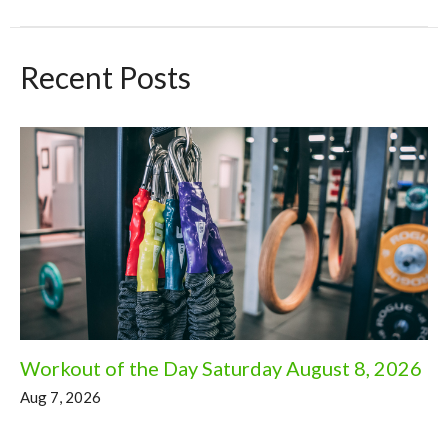
Recent Posts
Workout of the Day Saturday August 8, 2026
Aug 7, 2026