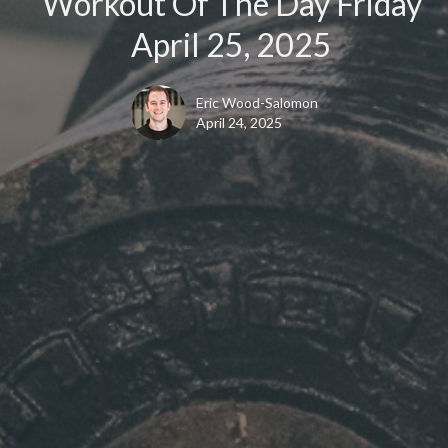
Workout Of The Day Friday
April 25, 2025
Eric Wood-Salomon
April 24, 2025